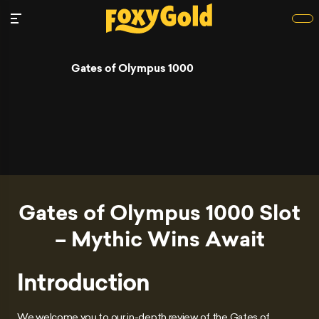
Gates of Olympus 1000
Gates of Olympus 1000 Slot
– Mythic Wins Await
Introduction
We welcome you to our in-depth review of the Gates of