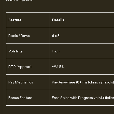
Feature
Details
Reels / Rows
6 x 5
Volatility
High
RTP (Approx.)
~96.5%
Pay Mechanics
Pay Anywhere (8+ matching symbols)
Bonus Feature
Free Spins with Progressive Multiplie