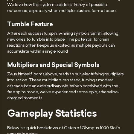
We love how this system creates a frenzy of possible
outcomes, especially when multiple clusters form at once.
Tumble Feature
After each successful spin, winning symbols vanish, allowing
new ones to tumble into place. The potential for chain
reactions often keeps us excited, as multiple payouts can
accumulate within a single round.
Multipliers and Special Symbols
Zeus himself looms above, ready to hurl electrifying multipliers
into action. These multipliers can stack, turning a modest
cascade into an extraordinary win. When combined with the
free spins mode, we’ve experienced some epic, adrenaline-
charged moments.
Gameplay Statistics
Below is a quick breakdown of Gates of Olympus 1000 Slot’s
core data points: