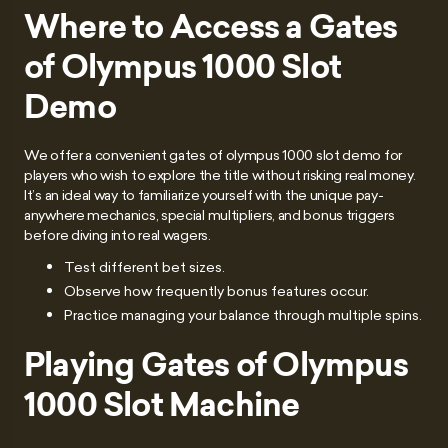
Where to Access a Gates
of Olympus 1000 Slot
Demo
We offer a convenient gates of olympus 1000 slot demo for
players who wish to explore the title without risking real money.
It’s an ideal way to familiarize yourself with the unique pay-
anywhere mechanics, special multipliers, and bonus triggers
before diving into real wagers.
Test different bet sizes.
Observe how frequently bonus features occur.
Practice managing your balance through multiple spins.
Playing Gates of Olympus
1000 Slot Machine