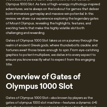
Olympus 1000 Slot. As fans of high-energy, mythology-inspired
adventures, we’re always on the lookout for games that deliver
both immersive gameplay and massive win potential. In this
review, we share our experience exploring the legendary gates
of Mount Olympus, revealing the highlights, features, and
exciting twists that make this highly volatile slot both
challenging and rewarding.
Gates of Olympus 1000 Slot takes us on a journey through the
realm of ancient Greek gods, where thunderbolts crackle, and
fortunes await those brave enough to spin. From eye-catching
graphics to potent multipliers, we delve into every aspect to
ensure you know exactly what to expect from this engaging
title.
Overview of Gates of
Olympus 1000 Slot
Gates of Olympus 1000 Slot—also known by players as the
gates of olympus 1000 slot machine—features a dynamic 6×5