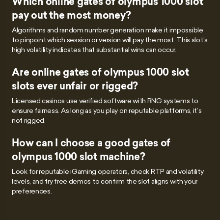
Which online gates of olympus 1000 slot
pay out the most money?
Algorithms and random number generation make it impossible
to pinpoint which session or version will pay the most. This slot’s
high volatility indicates that substantial wins can occur.
Are online gates of olympus 1000 slot
slots ever unfair or rigged?
Licensed casinos use verified software with RNG systems to
ensure fairness. As long as you play on reputable platforms, it’s
not rigged.
How can I choose a good gates of
olympus 1000 slot machine?
Look for reputable iGaming operators, check RTP and volatility
levels, and try free demos to confirm the slot aligns with your
preferences.