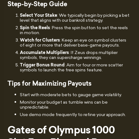
Step-by-Step Guide
Select Your Stake
: We typically begin by picking a bet
level that aligns with our bankroll strategy.
Spin the Reels
: Press the spin button to set the reels
in motion.
Watch for Clusters
: Keep an eye on symbol clusters
of eight or more that deliver base-game payouts.
Accumulate Multipliers
: If Zeus drops multiplier
symbols, they can supercharge winnings.
Trigger Bonus Round
: Aim for four or more scatter
symbols to launch the free spins feature.
Tips for Maximizing Payouts
Start with moderate bets to gauge game volatility.
Monitor your budget as tumble wins can be
unpredictable.
Use demo mode frequently to refine your approach.
Gates of Olympus 1000