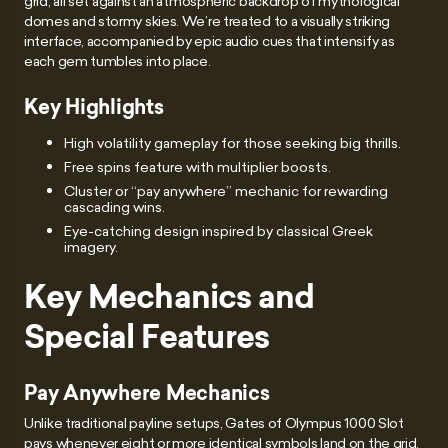
grid, all set against an atmospheric backdrop of mythological
domes and stormy skies. We’re treated to a visually striking
interface, accompanied by epic audio cues that intensify as
each gem tumbles into place.
Key Highlights
High volatility gameplay for those seeking big thrills.
Free spins feature with multiplier boosts.
Cluster or “pay anywhere” mechanic for rewarding
cascading wins.
Eye-catching design inspired by classical Greek
imagery.
Key Mechanics and
Special Features
Pay Anywhere Mechanics
Unlike traditional payline setups, Gates of Olympus 1000 Slot
pays whenever eight or more identical symbols land on the grid.