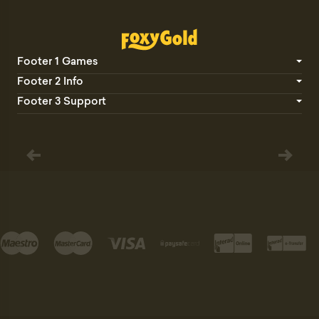
Footer 1 Games
Footer 2 Info
Footer 3 Support