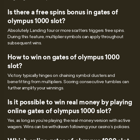
Is there a free spins bonus in gates of
olympus 1000 slot?
Absolutely. Landing four or more scatters triggers free spins.
During this feature, multiplier symbols can apply throughout
subsequent wins.
How to win on gates of olympus 1000
slot?
Victory typically hinges on chaining symbol clusters and
benefitting from multipliers. Scoring consecutive tumbles can
further amplify your winnings.
Is it possible to win real money by playing
online gates of olympus 1000 slot?
Yes, as long as you’re playing the real-money version with active
wagers. Wins can be withdrawn following your casino’s policies.