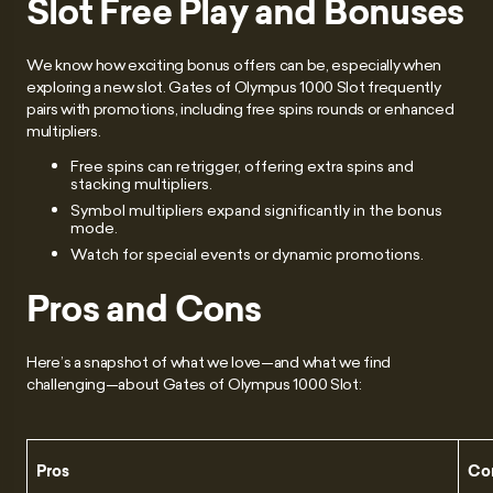
Slot Free Play and Bonuses
We know how exciting bonus offers can be, especially when
exploring a new slot. Gates of Olympus 1000 Slot frequently
pairs with promotions, including free spins rounds or enhanced
multipliers.
Free spins can retrigger, offering extra spins and
stacking multipliers.
Symbol multipliers expand significantly in the bonus
mode.
Watch for special events or dynamic promotions.
Pros and Cons
Here’s a snapshot of what we love—and what we find
challenging—about Gates of Olympus 1000 Slot:
Pros
Co