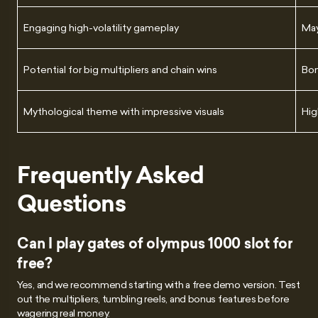
Engaging high-volatility gameplay
May
Potential for big multipliers and chain wins
Bon
Mythological theme with impressive visuals
Hig
Frequently Asked
Questions
Can I play gates of olympus 1000 slot for
free?
Yes, and we recommend starting with a free demo version. Test
out the multipliers, tumbling reels, and bonus features before
wagering real money.