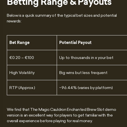
Betting Range & Payouts
Below is a quick summary of the typical bet sizes and potential
rewards:
Bet Range
Potential Payout
€0.20 – €100
Up to thousands in x your bet
High Volatility
Big wins but less frequent
RTP (Approx.)
~96.44% (varies by platform)
We find that The Magic Cauldron Enchanted Brew Slot demo
version is an excellent way for players to get familiar with the
overall experience before playing for real money.