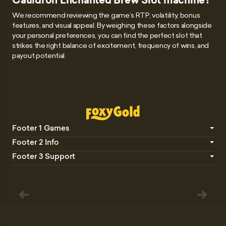
We recommend reviewing the game’s RTP, volatility, bonus
features, and visual appeal. By weighing these factors alongside
your personal preferences, you can find the perfect slot that
strikes the right balance of excitement, frequency of wins, and
payout potential.
Footer 1 Games
Footer 2 Info
Footer 3 Support