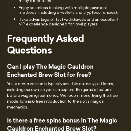
many other titles.
Enjoy seamless banking with multiple payment
methods (including e-wallets and cryptocurrencies).
Take advantage of fast withdrawals and an excellent
VIP experience designed for loyal players.
Frequently Asked
Questions
Can I play The Magic Cauldron
Enchanted Brew Slot for free?
Yes, a demo version is typically available on many platforms,
including our own, so you can explore the game’s features
before wagering real money. We recommend trying the free
mode for a risk-free introduction to the slot’s magical
mechanics.
Is there a free spins bonus in The Magic
Cauldron Enchanted Brew Slot?