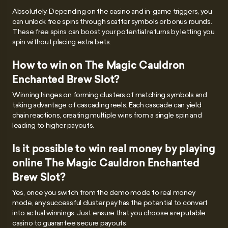
Absolutely. Depending on the casino and in-game triggers, you
can unlock free spins through scatter symbols or bonus rounds.
These free spins can boost your potential returns by letting you
spin without placing extra bets.
How to win on The Magic Cauldron
Enchanted Brew Slot?
Winning hinges on forming clusters of matching symbols and
taking advantage of cascading reels. Each cascade can yield
chain reactions, creating multiple wins from a single spin and
leading to higher payouts.
Is it possible to win real money by playing
online The Magic Cauldron Enchanted
Brew Slot?
Yes, once you switch from the demo mode to real money
mode, any successful cluster pay has the potential to convert
into actual winnings. Just ensure that you choose a reputable
casino to guarantee secure payouts.