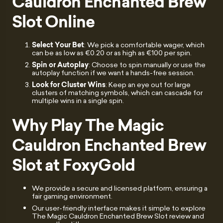
Cauldron Enchanted Brew
Slot Online
Select Your Bet
: We pick a comfortable wager, which
can be as low as €0.20 or as high as €100 per spin.
Spin or Autoplay
: Choose to spin manually or use the
autoplay function if we want a hands-free session.
Look for Cluster Wins
: Keep an eye out for large
clusters of matching symbols, which can cascade for
multiple wins in a single spin.
Why Play The Magic
Cauldron Enchanted Brew
Slot at FoxyGold
We provide a secure and licensed platform, ensuring a
fair gaming environment.
Our user-friendly interface makes it simple to explore
The Magic Cauldron Enchanted Brew Slot review and