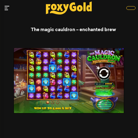
The magic cauldron – enchanted brew