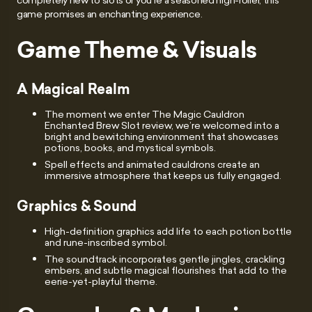
game promises an enchanting experience.
Game Theme & Visuals
A Magical Realm
The moment we enter The Magic Cauldron
Enchanted Brew Slot review, we’re welcomed into a
bright and bewitching environment that showcases
potions, books, and mystical symbols.
Spell effects and animated cauldrons create an
immersive atmosphere that keeps us fully engaged.
Graphics & Sound
High-definition graphics add life to each potion bottle
and rune-inscribed symbol.
The soundtrack incorporates gentle jingles, crackling
embers, and subtle magical flourishes that add to the
eerie-yet-playful theme.