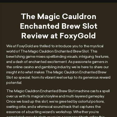
The Magic Cauldron
Enchanted Brew Slot
Review at FoxyGold
We at FoxyGold are thrilled to introduce you to the mystical
world of The Magic Cauldron Enchanted Brew Slot. This
bewitching game mixes spellbinding visuals, intriguing features,
and a dash of enchanted excitement. As passionate gamers in
the online casino and gambling industry, we’re here to share our
insight into what makes The Magic Cauldron Enchanted Brew
Slot so special, from its vibrant reel setup to its generous reward
potential.
The Magic Cauldron Enchanted Brew Slot machine casts a spell
over us with its magical storyline and multi-layered gameplay.
Once we load up this slot, we’re greeted by colorful potions,
swirling orbs, and a whimsical soundtrack that captures the
essence of a bustling wizard’s workshop. Whether you’re
completely new to slots or you’re a seasoned high-roller, this