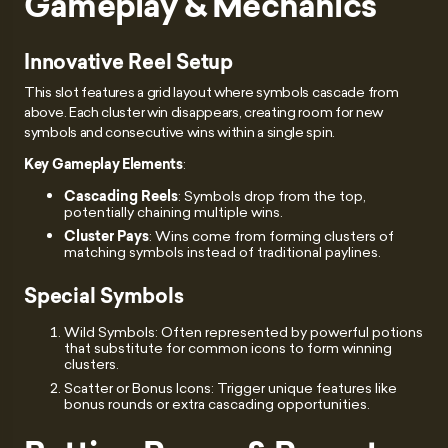
Gameplay & Mechanics
Innovative Reel Setup
This slot features a grid layout where symbols cascade from
above. Each cluster win disappears, creating room for new
symbols and consecutive wins within a single spin.
Key Gameplay Elements
:
Cascading Reels
: Symbols drop from the top,
potentially chaining multiple wins.
Cluster Pays
: Wins come from forming clusters of
matching symbols instead of traditional paylines.
Special Symbols
Wild Symbols: Often represented by powerful potions
that substitute for common icons to form winning
clusters.
Scatter or Bonus Icons: Trigger unique features like
bonus rounds or extra cascading opportunities.