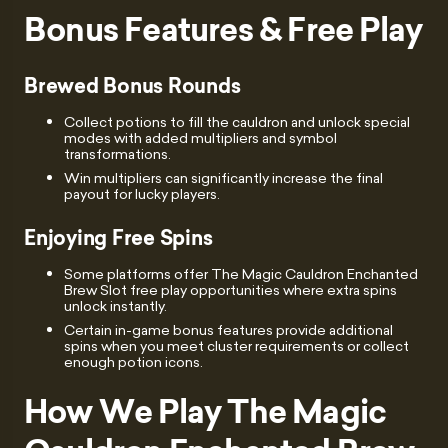
Bonus Features & Free Play
Brewed Bonus Rounds
Collect potions to fill the cauldron and unlock special
modes with added multipliers and symbol
transformations.
Win multipliers can significantly increase the final
payout for lucky players.
Enjoying Free Spins
Some platforms offer The Magic Cauldron Enchanted
Brew Slot free play opportunities where extra spins
unlock instantly.
Certain in-game bonus features provide additional
spins when you meet cluster requirements or collect
enough potion icons.
How We Play The Magic