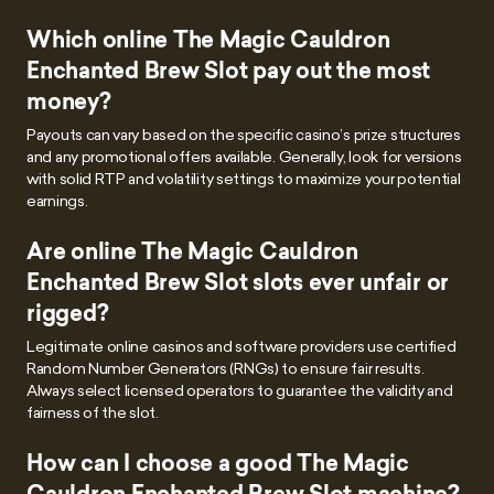
Which online The Magic Cauldron
Enchanted Brew Slot pay out the most
money?
Payouts can vary based on the specific casino’s prize structures
and any promotional offers available. Generally, look for versions
with solid RTP and volatility settings to maximize your potential
earnings.
Are online The Magic Cauldron
Enchanted Brew Slot slots ever unfair or
rigged?
Legitimate online casinos and software providers use certified
Random Number Generators (RNGs) to ensure fair results.
Always select licensed operators to guarantee the validity and
fairness of the slot.
How can I choose a good The Magic
Cauldron Enchanted Brew Slot machine?