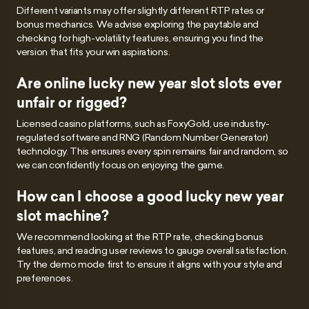
Different variants may offer slightly different RTP rates or
bonus mechanics. We advise exploring the paytable and
checking for high-volatility features, ensuring you find the
version that fits your win aspirations.
Are online lucky new year slot slots ever
unfair or rigged?
Licensed casino platforms, such as FoxyGold, use industry-
regulated software and RNG (Random Number Generator)
technology. This ensures every spin remains fair and random, so
we can confidently focus on enjoying the game.
How can I choose a good lucky new year
slot machine?
We recommend looking at the RTP rate, checking bonus
features, and reading user reviews to gauge overall satisfaction.
Try the demo mode first to ensure it aligns with your style and
preferences.