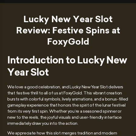
Lucky New Year Slot
Review: Festive Spins at
FoxyGold
Introduction to Lucky New
Year Slot
We love a good celebration, and Lucky New Year Slot delivers
that festive thrill to all of us at FoxyGold. This vibrant creation
bursts with colorful symbols, lively animations, and a bonus-filled
gameplay experience that honors the spirit of the lunar festival
from its very first spin. Whether you’re a seasoned spinner or
new to the reels, the joyful visuals and user-friendly interface
immediately draw you into the action.
We appreciate how this slot merges tradition and modern