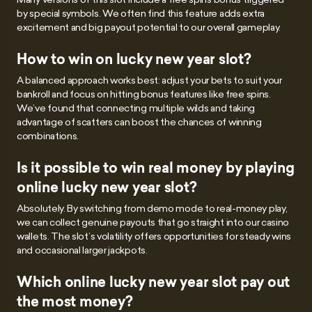
by special symbols. We often find this feature adds extra
excitement and big payout potential to our overall gameplay.
How to win on lucky new year slot?
A balanced approach works best: adjust your bets to suit your
bankroll and focus on hitting bonus features like free spins.
We’ve found that connecting multiple wilds and taking
advantage of scatters can boost the chances of winning
combinations.
Is it possible to win real money by playing
online lucky new year slot?
Absolutely. By switching from demo mode to real-money play,
we can collect genuine payouts that go straight into our casino
wallets. The slot’s volatility offers opportunities for steady wins
and occasional larger jackpots.
Which online lucky new year slot pay out
the most money?