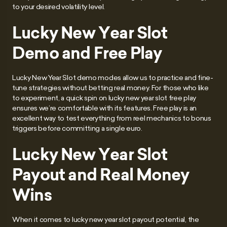
to your desired volatility level.
Lucky New Year Slot
Demo and Free Play
Lucky New Year Slot demo modes allow us to practice and fine-
tune strategies without betting real money. For those who like
to experiment, a quick spin on lucky new year slot free play
ensures we’re comfortable with its features. Free play is an
excellent way to test everything from reel mechanics to bonus
triggers before committing a single euro.
Lucky New Year Slot
Payout and Real Money
Wins
When it comes to lucky new year slot payout potential, the