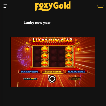
Lucky new year