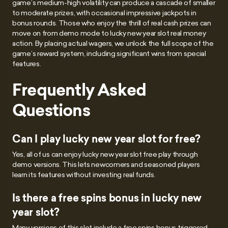
game’s medium-high volatility can produce a cascade of smaller
to moderate prizes, with occasional impressive jackpots in
bonus rounds. Those who enjoy the thrill of real cash prizes can
move on from demo mode to lucky new year slot real money
action. By placing actual wagers, we unlock the full scope of the
game’s reward system, including significant wins from special
features.
Frequently Asked
Questions
Can I play lucky new year slot for free?
Yes, all of us can enjoy lucky new year slot free play through
demo versions. This lets newcomers and seasoned players
learn its features without investing real funds.
Is there a free spins bonus in lucky new
year slot?
Many versions of this slot include a free spins bonus triggered