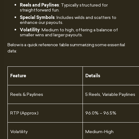
Reels and Paylines
: Typically structured for
straightforward fun.
Special Symbols
: Includes wilds and scatters to
enhance our payouts.
Volatility
: Medium to high, offering a balance of
smaller wins and larger payouts.
Below is a quick reference table summarizing some essential
data:
Feature
Details
Reels & Paylines
5 Reels, Variable Paylines
RTP (Approx.)
96.0% – 96.5%
Volatility
Medium-High