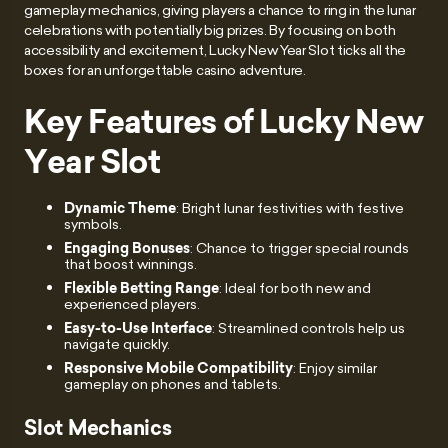
gameplay mechanics, giving players a chance to ring in the lunar
celebrations with potentially big prizes. By focusing on both
accessibility and excitement, Lucky New Year Slot ticks all the
boxes for an unforgettable casino adventure.
Key Features of Lucky New
Year Slot
Dynamic Theme
: Bright lunar festivities with festive
symbols.
Engaging Bonuses
: Chance to trigger special rounds
that boost winnings.
Flexible Betting Range
: Ideal for both new and
experienced players.
Easy-to-Use Interface
: Streamlined controls help us
navigate quickly.
Responsive Mobile Compatibility
: Enjoy similar
gameplay on phones and tablets.
Slot Mechanics