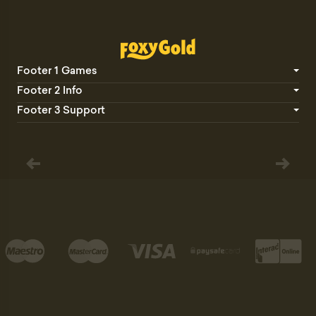
Footer 1 Games
Footer 2 Info
Footer 3 Support