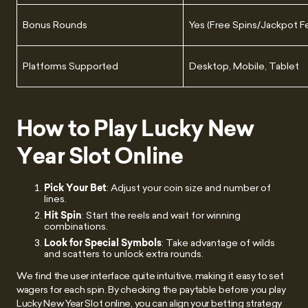
Bonus Rounds
Yes (Free Spins/Jackpot F
Platforms Supported
Desktop, Mobile, Tablet
How to Play Lucky New
Year Slot Online
Pick Your Bet
: Adjust your coin size and number of
lines.
Hit Spin
: Start the reels and wait for winning
combinations.
Look for Special Symbols
: Take advantage of wilds
and scatters to unlock extra rounds.
We find the user interface quite intuitive, making it easy to set
wagers for each spin. By checking the paytable before you play
Lucky New Year Slot online, you can align your betting strategy