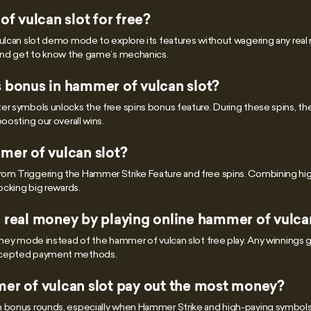
f vulcan slot for free?
vulcan slot demo mode to explore its features without wagering any re
 and get to know the game’s mechanics.
ns bonus in hammer of vulcan slot?
er symbols unlocks the free spins bonus feature. During these spins, t
oosting our overall wins.
mer of vulcan slot?
om Triggering the Hammer Strike Feature and free spins. Combining hi
ocking big rewards.
in real money by playing online hammer of vulca
money mode instead of the hammer of vulcan slot free play. Any winnings
ccepted payment methods.
er of vulcan slot pay out the most money?
 bonus rounds, especially when Hammer Strike and high-paying symbols a