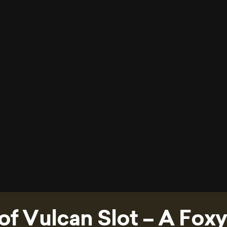
f Vulcan Slot – A Fox