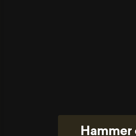
Hammer o