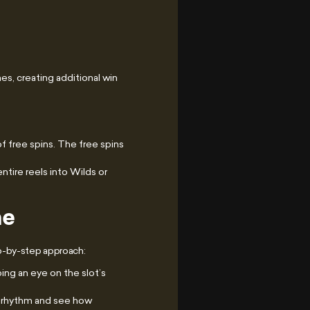
s, creating additional win
of free spins. The free spins
tire reels into Wilds or
ne
tep-by-step approach:
ng an eye on the slot’s
’s rhythm and see how