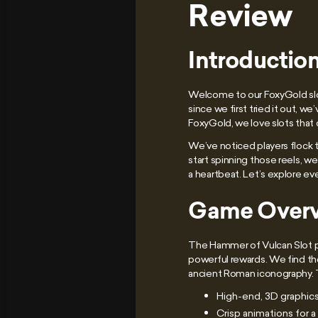
Review
Introductio
Welcome to our FoxyGold slot 
since we first tried it out, w
FoxyGold, we love slots that 
We’ve noticed players flock 
start spinning those reels, w
a heartbeat. Let’s explore eve
Game Overv
The Hammer of Vulcan Slot pla
powerful rewards. We find th
ancient Roman iconography. Th
High-end, 3D graphics
Crisp animations for 