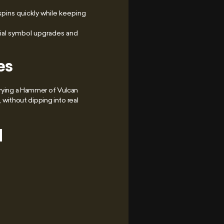
pins quickly while keeping
ial symbol upgrades and
es
trying a Hammer of Vulcan
 without dipping into real
l