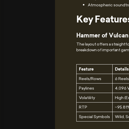
Atmospheric soundtrac
Key Featur
Hammer of Vulcan 
The layout offers a straight
breakdown of important game
Feature
Details
Reels/Rows
6 Reels
Paylines
4,096 
Volatility
High (E
RTP
~95.81
Special Symbols
Wild, 