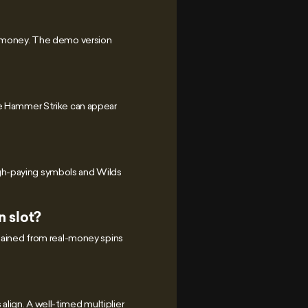
al money. The demo version
he Hammer Strike can appear
gh-paying symbols and Wilds
n slot?
 gained from real-money spins
lign. A well-timed multiplier