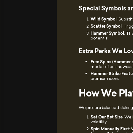
Special Symbols a
Wild Symbol
: Substi
Scatter Symbol
: Tri
Hammer Symbol
: Th
potential.
Extra Perks We Lo
Free Spins (Hammer o
mode often showcases
Hammer Strike Featu
premium icons.
How We Play
We prefer a balanced staking 
Set Our Bet Size
: We 
volatility.
Spin Manually First
: