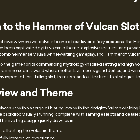
n to the Hammer of Vulcan Slot
review, where we delve into one of our favorite fiery creations: the Ha
e’ve been captivated by its volcanic theme, explosive features, and power
combine intense visuals with rewarding gameplay, and Hammer of Vulcan S
to the game for its commanding mythology-inspired setting and high vo
e’re immersed in a world where molten lava meets grand deities, and winn
ry aspect of this thrilling slot, from its standout features to strategies f
iew and Theme
ces us within a forge of blazing lava, with the almighty Vulcan wieldin
e backdrop visually stunning, complete with flaming effects and detai
is riveting design quickly draws us in:
 reflecting the volcanic theme
a fully immersive experience