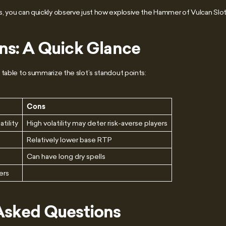
, you can quickly observe just how explosive the Hammer of Vulcan Slo
ns: A Quick Glance
 table to summarize the slot’s standout points:
Cons
atility
High volatility may deter risk-averse players
Relatively lower base RTP
Can have long dry spells
ers
Asked Questions