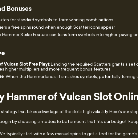
nd Bonuses
tutes for standard symbols to form winning combinations.
ggers a free spins round when enough Scatter icons appear.
e Hammer Strike Feature can transform symbols into higher-paying one
ve
f Vulcan Slot Free Play)
: Landing the required Scatters grants a set 
 higher multipliers and more frequent bonus features.
re
: When the Hammer lands, it smashes symbols, potentially turning en
 Hammer of Vulcan Slot Onli
strategy that takes advantage of the slot’s high volatility. Here’s our s
begin by choosing a moderate bet amount that fits our budget, keepi
 We typically start with a few manual spins to get a feel for the game