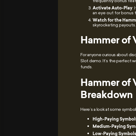
frequently bonus feat
Activate Auto-Play
:
an eye out for bonus t
Watch for the Hamme
skyrocketing payouts
Hammer of V
For anyone curious about dis
Slot demo. It’s the perfect wa
funds.
Hammer of V
Breakdown
Here’s a look at some symbol
High-Paying Symbol
Medium-Paying Sym
Low-Paying Symbol