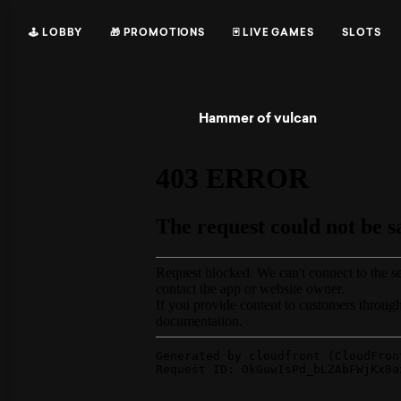
🕹 LOBBY
🎁 PROMOTIONS
🃏 LIVE GAMES
SLOTS
Hammer of vulcan