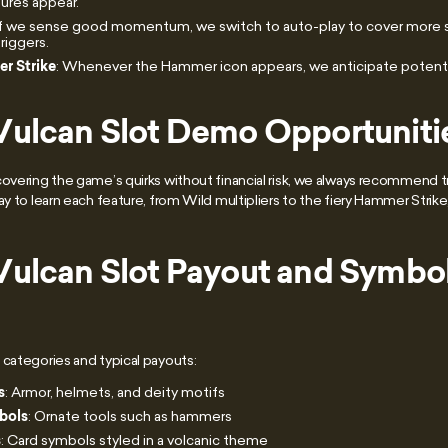
ures appear.
 If we sense good momentum, we switch to auto-play to cover more s
riggers.
r Strike
: Whenever the Hammer icon appears, we anticipate potent
.
ulcan Slot Demo Opportuniti
covering the game’s quirks without financial risk, we always recommend 
y to learn each feature, from Wild multipliers to the fiery Hammer Strike,
ulcan Slot Payout and Symbo
 categories and typical payouts:
s
: Armor, helmets, and deity motifs
bols
: Ornate tools such as hammers
s
: Card symbols styled in a volcanic theme