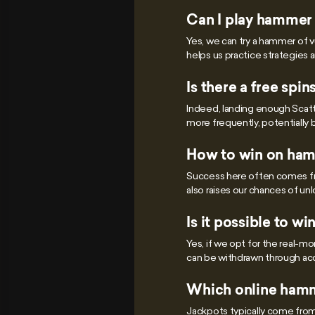
Can I play hammer o
Yes, we can try a hammer of 
helps us practice strategies
Is there a free spi
Indeed, landing enough Scatt
more frequently, potentially b
How to win on ham
Success here often comes fr
also raises our chances of unl
Is it possible to w
Yes, if we opt for the real-
can be withdrawn through a
Which online hamm
Jackpots typically come from