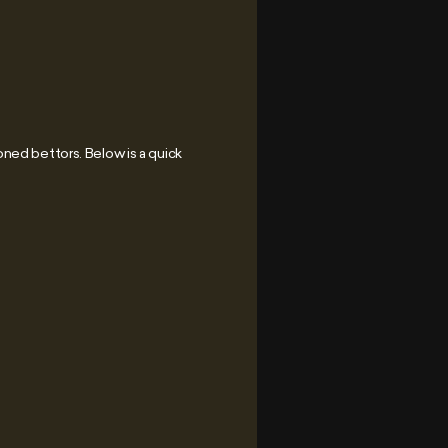
ned bettors. Below is a quick