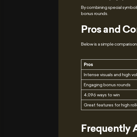
By combining special symbols
bonus rounds.
Pros and Co
Below is a simple comparison
Pros
Intense visuals and high vol
Engaging bonus rounds
4,096 ways to win
Great features for high roll
Frequently 