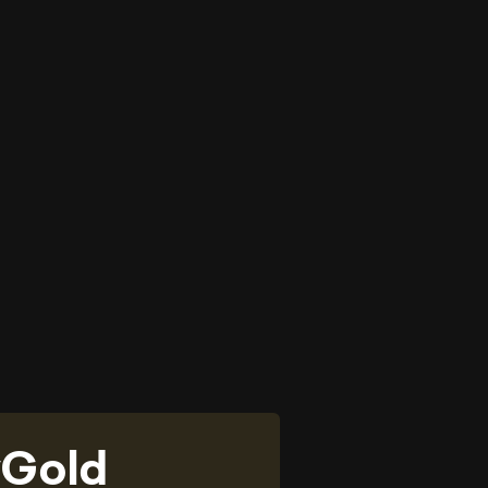
yGold