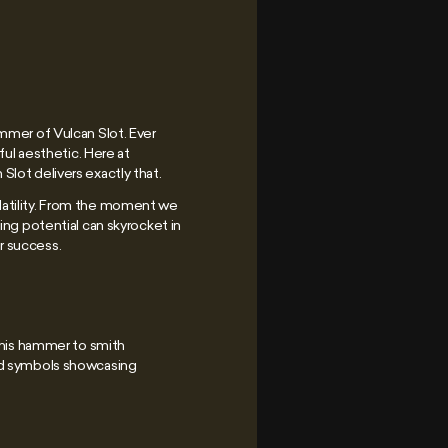
mmer of Vulcan Slot. Ever
ful aesthetic. Here at
lot delivers exactly that.
latility. From the moment we
ing potential can skyrocket in
or success.
g his hammer to smith
led symbols showcasing