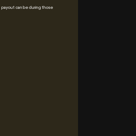
t payout can be during those