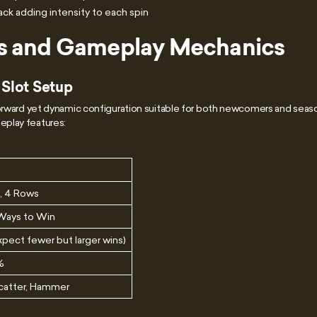
k adding intensity to each spin
es and Gameplay Mechanics
Slot Setup
forward yet dynamic configuration suitable for both newcomers and seaso
play features:
, 4 Rows
Ways to Win
xpect fewer but larger wins)
%
Scatter, Hammer