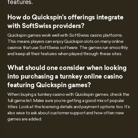
features.
How do Quickspin’s offerings integrate
with SoftSwiss providers?
Quickspin games work well with SoftSwiss casino platforms.
This means players can enjoy Quickspin slots on many online
casinos that use SoftSwiss software. The games run smoothly
and keep all their features when played through these sites.
What should one consider when looking
into purchasing a turnkey online casino
featuring Quickspin games?
When buying a turnkey casino with Quickspin games, check the
full game list. Make sure you’re getting a good mix of popular
titles. Look at the licensing details and payment options too. It’s
also wise to ask about customer support and how often new
games are added.