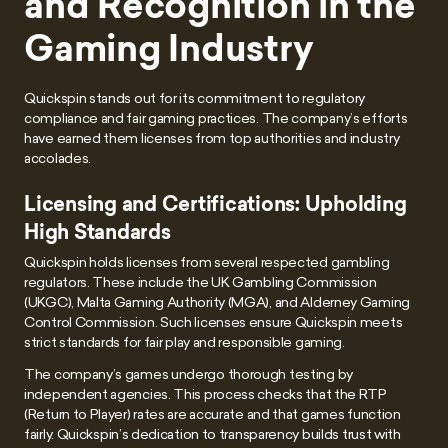
and Recognition in the
Gaming Industry
Quickspin stands out for its commitment to regulatory
compliance and fair gaming practices. The company’s efforts
have earned them licenses from top authorities and industry
accolades.
Licensing and Certifications: Upholding
High Standards
Quickspin holds licenses from several respected gambling
regulators. These include the UK Gambling Commission
(UKGC), Malta Gaming Authority (MGA), and Alderney Gaming
Control Commission. Such licenses ensure Quickspin meets
strict standards for fair play and responsible gaming.
The company’s games undergo thorough testing by
independent agencies. This process checks that the RTP
(Return to Player) rates are accurate and that games function
fairly. Quickspin’s dedication to transparency builds trust with