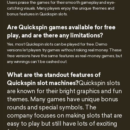
Users praise the games for their smooth gameplay and eye-
catching visuals. Many players enjoy the unique themes and
bonus features in Quickspin slots.
Are Quickspin games available for free
play, and are there any limitations?
Yes, most Quickspin slots can be played for free. Demo
versions let players try games without risking real money. These
free versions have the same features as real-money games, but
any winnings can’t be cashed out.
What are the standout features of
Quickspin slot machines?
Quickspin slots
are known for their bright graphics and fun
themes. Many games have unique bonus
rounds and special symbols. The
company focuses on making slots that are
easy to play but still have lots of exciting