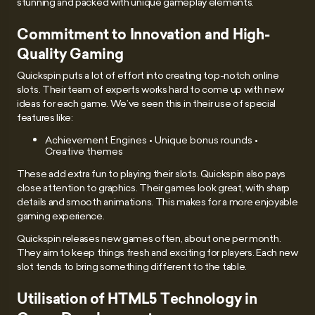
stunning and packed with unique gameplay elements.
Commitment to Innovation and High-
Quality Gaming
Quickspin puts a lot of effort into creating top-notch online
slots. Their team of experts works hard to come up with new
ideas for each game. We’ve seen this in their use of special
features like:
Achievement Engines • Unique bonus rounds •
Creative themes
These add extra fun to playing their slots. Quickspin also pays
close attention to graphics. Their games look great, with sharp
details and smooth animations. This makes for a more enjoyable
gaming experience.
Quickspin releases new games often, about one per month.
They aim to keep things fresh and exciting for players. Each new
slot tends to bring something different to the table.
Utilisation of HTML5 Technology in