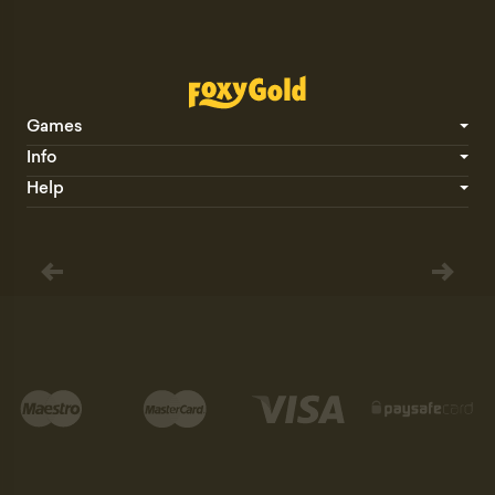
Games
Info
Help