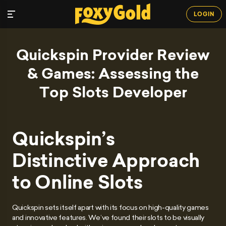
LOGIN
Quickspin Provider Review
& Games: Assessing the
Top Slots Developer
Quickspin’s
Distinctive Approach
to Online Slots
Quickspin sets itself apart with its focus on
high-quality games
and innovative features. We’ve found their slots to be visually