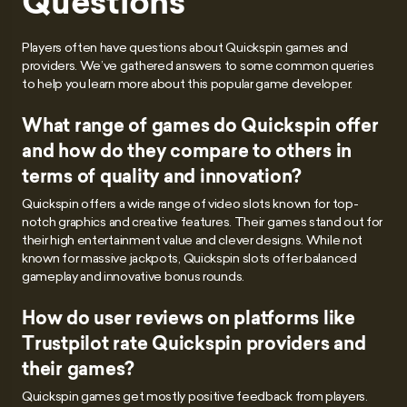
Questions
Players often have questions about Quickspin games and
providers. We’ve gathered answers to some common queries
to help you learn more about this popular game developer.
What range of games do Quickspin offer
and how do they compare to others in
terms of quality and innovation?
Quickspin offers a wide range of video slots known for
top-
notch graphics
and creative features. Their games stand out for
their high entertainment value and clever designs. While not
known for massive jackpots, Quickspin slots offer balanced
gameplay and innovative
bonus rounds
.
How do user reviews on platforms like
Trustpilot rate Quickspin providers and
their games?
Quickspin games get mostly positive feedback from players.