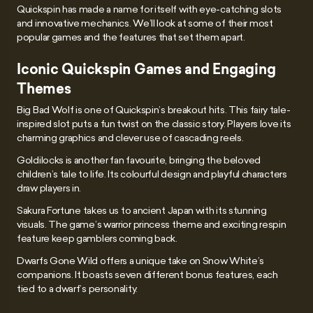
Quickspin has made a name for itself with eye-catching slots
and innovative mechanics. We’ll look at some of their most
popular games and the features that set them apart.
Iconic Quickspin Games and Engaging
Themes
Big Bad Wolf
is one of Quickspin’s breakout hits. This fairy tale-
inspired slot puts a fun twist on the classic story. Players love its
charming graphics and clever use of cascading reels.
Goldilocks is another fan favourite, bringing the beloved
children’s tale to life. Its colourful design and playful characters
draw players in.
Sakura Fortune
takes us to ancient Japan with its stunning
visuals. The game’s warrior princess theme and exciting respin
feature keep gamblers coming back.
Dwarfs Gone Wild offers a unique take on Snow White’s
companions. It boasts seven different bonus features, each
tied to a dwarf’s personality.