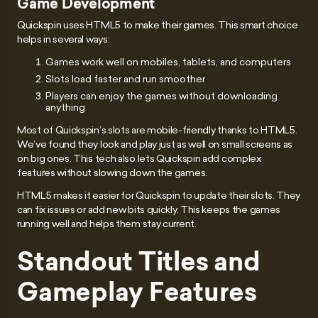
Game Development
Quickspin uses HTML5 to make their games. This smart choice
helps in several ways:
Games work well on mobiles, tablets, and computers
Slots load faster and run smoother
Players can enjoy the games without downloading
anything
Most of Quickspin’s slots are mobile-friendly thanks to HTML5.
We’ve found they look and play just as well on small screens as
on big ones. This tech also lets Quickspin add complex
features without slowing down the games.
HTML5 makes it easier for Quickspin to update their slots. They
can fix issues or add new bits quickly. This keeps the games
running well and helps them stay current.
Standout Titles and
Gameplay Features