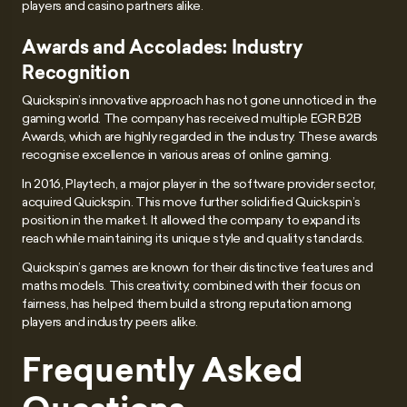
players and casino partners alike.
Awards and Accolades: Industry
Recognition
Quickspin’s innovative approach has not gone unnoticed in the
gaming world. The company has received multiple EGR B2B
Awards, which are highly regarded in the industry. These awards
recognise excellence in various areas of online gaming.
In 2016, Playtech, a major player in the software provider sector,
acquired Quickspin. This move further solidified Quickspin’s
position in the market. It allowed the company to expand its
reach while maintaining its unique style and quality standards.
Quickspin’s games are known for their
distinctive features
and
maths models. This creativity, combined with their focus on
fairness, has helped them build a strong reputation among
players and industry peers alike.
Frequently Asked