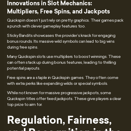
Innovations in Slot Mechanics:
Multipliers, Free Spins, and Jackpots
Quickspin doesn’t just rely on pretty graphics. Their games pack
a punch with clever gameplay features too.
Sticky Bandits showcases the provider’s knack for engaging
bonus rounds. Its massive wild symbols can lead to big wins
during free spins.
Many Quickspin slots use multipliers to boost winnings. These
can often stack up during bonus features, leading to thrilling
potential payouts.
Free spins are a staple in Quickspin games. They often come
with extra perks like expanding wilds or special symbols.
While not known for massive progressive jackpots, some
Quickspin titles offer fixed jackpots. These give players a clear
top prize to aim for.
Regulation, Fairness,