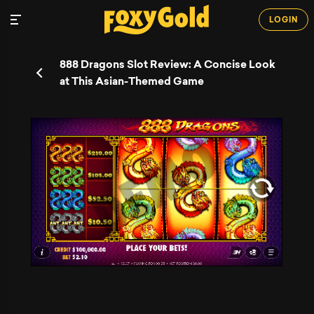
LOGIN
888 Dragons Slot Review: A Concise Look
at This Asian-Themed Game