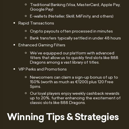
Traditional Banking (Visa, MasterCard, Apple Pay,
Google Pay)
E-wallets (Neteller, Skrill, MiFinity, and others)
Rapid Transactions
Crypto payouts often processed in minutes
Bank transfers typically settled in under 48 hours
Enhanced Gaming Filters
We’ve equipped our platform with advanced
filters that allow us to quickly find slots like 888
Dragons among a vast library of titles.
VIP Perks and Promotions
Newcomers can claim a sign-up bonus of up to
150% (worth as much as €1200) plus 120 Free
Spins.
Our loyal players enjoy weekly cashback rewards
up to 20%, further enhancing the excitement of
classic slots like 888 Dragons.
Winning Tips & Strategies