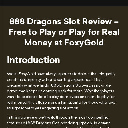
888 Dragons Slot Review –
Free to Play or Play for Real
Money at FoxyGold
Introduction
We at FoxyGold have always appreciated slots that elegantly
combine simplicity with a rewarding experience. That’s
precisely what we find in 888 Dragons Slot—a classic-style
game that keeps us coming back for more. Whether players
want to explore a free to play demo version or aim to play for
real money, this title remains a fan favorite for those who love
straightforward yet engaging slot action.
In this slot review, we’ll walk through the most compelling
features of 888 Dragons Slot, shedding light on its vibrant