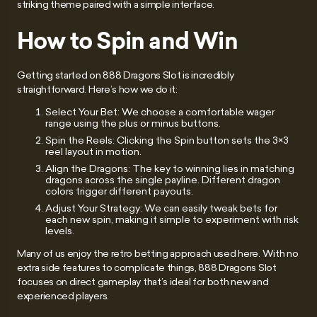
striking theme paired with a simple interface.
How to Spin and Win
Getting started on 888 Dragons Slot is incredibly
straightforward. Here’s how we do it:
Select Your Bet: We choose a comfortable wager
range using the plus or minus buttons.
Spin the Reels: Clicking the Spin button sets the 3×3
reel layout in motion.
Align the Dragons: The key to winning lies in matching
dragons across the single payline. Different dragon
colors trigger different payouts.
Adjust Your Strategy: We can easily tweak bets for
each new spin, making it simple to experiment with risk
levels.
Many of us enjoy the retro betting approach used here. With no
extra side features to complicate things, 888 Dragons Slot
focuses on direct gameplay that’s ideal for both new and
experienced players.