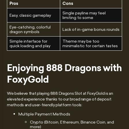
Pros
Cons
Single payline may feel
Easy, classic gameplay
limiting to some
Eye-catching, colorful
Lack of in-game bonus rounds
dragon symbols
Simple interface for
Theme may be too
quick loading and play
minimalistic for certain tastes
Enjoying 888 Dragons with
FoxyGold
We believe that playing 888 Dragons Slot at FoxyGold is an
elevated experience thanks to our broad range of deposit
methods and user-friendly platform tools:
Multiple Payment Methods
Crypto (Bitcoin, Ethereum, Binance Coin, and
more)