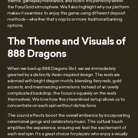
theme, gameplay mechanics, and how it fits perfectly within
the FoxyGold atmosphere. We’ll also highlight why our platform
makes it seamless to enjoy this game using different deposit
methods—whether that’s crypto or more traditional banking
options.
The Theme and Visuals of
888 Dragons
When we load up 888 Dragons Slot, we are immediately
greeted by a distinctly Asian-inspired design. The reels are
adorned with bright dragon motifs, blending fiery reds, gold
accents, and mesmerizing animations. Instead of an overly
complicated backdrop, the focus is squarely on the reels
themselves. We love how this streamlined setup allows us to
concentrate on each spin without distractions.
The sound effects boost the overall ambiance by incorporating
ceremonial gongs and celebratory music. This cultural touch
amplifies the experience, ensuring we feel the excitement of
each reel spin. It’s a great choice for players who enjoy a visually