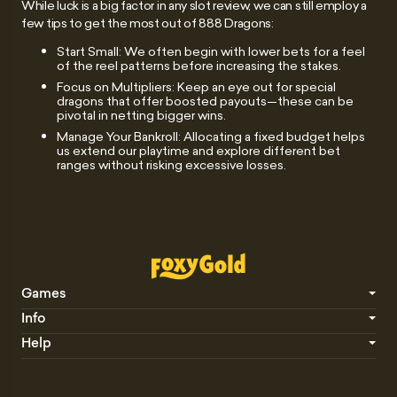
While luck is a big factor in any slot review, we can still employ a
few tips to get the most out of 888 Dragons:
Start Small: We often begin with lower bets for a feel
of the reel patterns before increasing the stakes.
Focus on Multipliers: Keep an eye out for special
dragons that offer boosted payouts—these can be
pivotal in netting bigger wins.
Manage Your Bankroll: Allocating a fixed budget helps
us extend our playtime and explore different bet
ranges without risking excessive losses.
Games
Info
Help