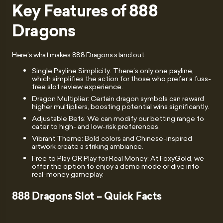
Key Features of 888
Dragons
Here’s what makes 888 Dragons stand out:
Single Payline Simplicity: There’s only one payline,
which simplifies the action for those who prefer a fuss-
free slot review experience.
Dragon Multiplier: Certain dragon symbols can reward
higher multipliers, boosting potential wins significantly.
Adjustable Bets: We can modify our betting range to
cater to high- and low-risk preferences.
Vibrant Theme: Bold colors and Chinese-inspired
artwork create a striking ambiance.
Free to Play OR Play for Real Money: At FoxyGold, we
offer the option to enjoy a demo mode or dive into
real-money gameplay.
888 Dragons Slot – Quick Facts