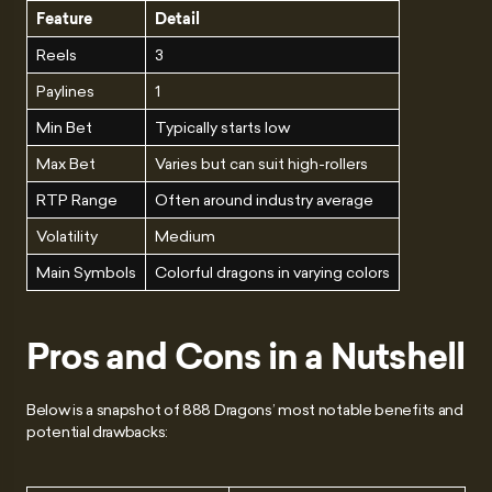
Feature
Detail
Reels
3
Paylines
1
Min Bet
Typically starts low
Max Bet
Varies but can suit high-rollers
RTP Range
Often around industry average
Volatility
Medium
Main Symbols
Colorful dragons in varying colors
Pros and Cons in a Nutshell
Below is a snapshot of 888 Dragons’ most notable benefits and
potential drawbacks: