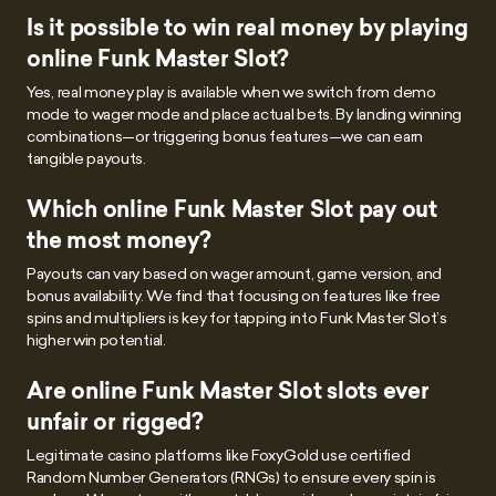
Is it possible to win real money by playing
online Funk Master Slot?
Yes, real money play is available when we switch from demo
mode to wager mode and place actual bets. By landing winning
combinations—or triggering bonus features—we can earn
tangible payouts.
Which online Funk Master Slot pay out
the most money?
Payouts can vary based on wager amount, game version, and
bonus availability. We find that focusing on features like free
spins and multipliers is key for tapping into Funk Master Slot’s
higher win potential.
Are online Funk Master Slot slots ever
unfair or rigged?
Legitimate casino platforms like FoxyGold use certified
Random Number Generators (RNGs) to ensure every spin is