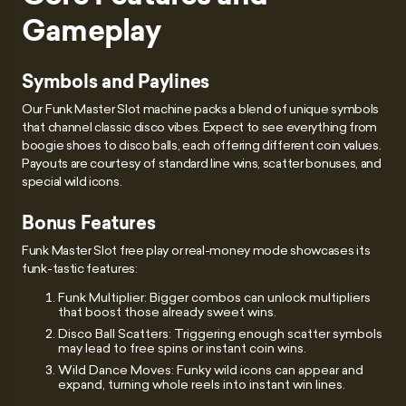
Gameplay
Symbols and Paylines
Our Funk Master Slot machine packs a blend of unique symbols
that channel classic disco vibes. Expect to see everything from
boogie shoes to disco balls, each offering different coin values.
Payouts are courtesy of standard line wins, scatter bonuses, and
special wild icons.
Bonus Features
Funk Master Slot free play or real-money mode showcases its
funk-tastic features:
Funk Multiplier: Bigger combos can unlock multipliers
that boost those already sweet wins.
Disco Ball Scatters: Triggering enough scatter symbols
may lead to free spins or instant coin wins.
Wild Dance Moves: Funky wild icons can appear and
expand, turning whole reels into instant win lines.