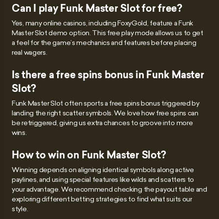
Can I play Funk Master Slot for free?
Yes, many online casinos, including FoxyGold, feature a Funk
Master Slot demo option. This free play mode allows us to get
a feel for the game’s mechanics and features before placing
real wagers.
Is there a free spins bonus in Funk Master
Slot?
Funk Master Slot often sports a free spins bonus triggered by
landing the right scatter symbols. We love how free spins can
be retriggered, giving us extra chances to groove into more
wins.
How to win on Funk Master Slot?
Winning depends on aligning identical symbols along active
paylines, and using special features like wilds and scatters to
your advantage. We recommend checking the payout table and
exploring different betting strategies to find what suits our
style.