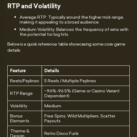
RTP and Volatility
Average RTP: Typically around the higher mid-range,
making it appealing to a broad audience.
Medium Volatility: Balances the frequency of wins with
the potential for big hits.
Below is a quick reference table showcasing some core game
details:
Feature
Details
Reels/Paylines
5 Reels / Multiple Paylines
~96%-96.5% (Game or Casino Variant
RTP Range
Dependent)
Volatility
Medium
Bonus
Free Spins, Wild Multipliers, Scatter
Elements
Payouts
Theme &
Retro Disco Funk
Design