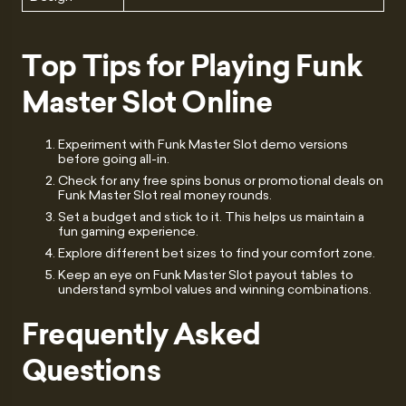
Top Tips for Playing Funk
Master Slot Online
Experiment with Funk Master Slot demo versions
before going all-in.
Check for any free spins bonus or promotional deals on
Funk Master Slot real money rounds.
Set a budget and stick to it. This helps us maintain a
fun gaming experience.
Explore different bet sizes to find your comfort zone.
Keep an eye on Funk Master Slot payout tables to
understand symbol values and winning combinations.
Frequently Asked
Questions