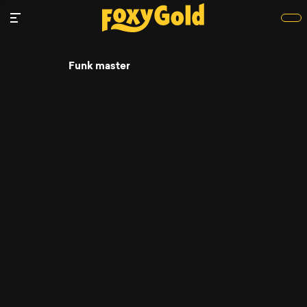
Funk master