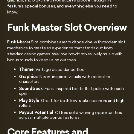
features, special bonuses, and everything else you need to
know.
Funk Master Slot Overview
Funk Master Slot combines a retro dance vibe with modern slot
mechanics to create an experience that stands out from
standard casino games. We love how it mixes lively music with
bonus rounds to keep us on our toes.
Theme
: Vintage disco dance floor
Graphics
: Neon-inspired visuals with eccentric
characters
Soundtrack
: Funk-inspired beats that pulse with each
spin
Play Style
: Great for both low-stake spinners and high-
rollers
Payout Potential
: Offers solid winning opportunities
across multiple bonus features
Core Features and