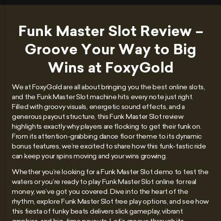
Funk Master Slot Review –
Groove Your Way to Big
Wins at FoxyGold
We at FoxyGold are all about bringing you the best online slots,
and the Funk Master Slot machine hits every note just right.
Filled with groovy visuals, energetic sound effects, and a
generous payout structure, this Funk Master Slot review
highlights exactly why players are flocking to get their funk on.
From its attention-grabbing dance floor theme to its dynamic
bonus features, we’re excited to share how this funk-tastic ride
can keep your spins moving and your wins growing.
Whether you’re looking for a Funk Master Slot demo to test the
waters or you’re ready to play Funk Master Slot online for real
money, we’ve got you covered. Dive into the heart of the
rhythm, explore Funk Master Slot free play options, and see how
this fiesta of funky beats delivers slick gameplay, vibrant
graphics, and big-time payouts. Let’s groove through its