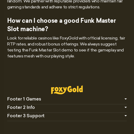
random. We partner with reputable providers who maintain fair
gaming standards and adhere to strict regulations.
How can I choose a good Funk Master
Slot machine?
Look for reliable casinos like FoxyGold with official licensing, fair
RTP rates, and robust bonus offerings. We always suggest
testing the Funk Master Slot demo to see if the gameplay and
features mesh with our playing style.
Footer 1 Games
Footer 2 Info
Footer 3 Support