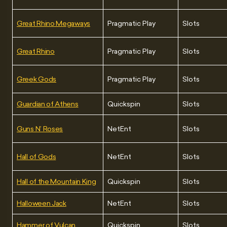
Great Rhino Megaways
Pragmatic Play
Slots
Great Rhino
Pragmatic Play
Slots
Greek Gods
Pragmatic Play
Slots
Guardian of Athens
Quickspin
Slots
Guns N’ Roses
NetEnt
Slots
Hall of Gods
NetEnt
Slots
Hall of the Mountain King
Quickspin
Slots
Halloween Jack
NetEnt
Slots
Hammer of Vulcan
Quickspin
Slots