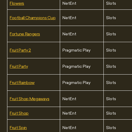
Flowers
NetEnt
Slots
Football Champions Cup
NetEnt
Slots
Fortune Rangers
NetEnt
Slots
Fruit Party 2
Pragmatic Play
Slots
Fruit Party
Pragmatic Play
Slots
Fruit Rainbow
Pragmatic Play
Slots
Fruit Shop Megaways
NetEnt
Slots
Fruit Shop
NetEnt
Slots
Fruit Spin
NetEnt
Slots