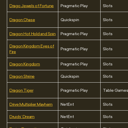
Drago Jewels of Fortune
Pragmatic Play
Slots
Dragon Chase
Quickspin
Slots
Dragon Hot Hold and Spin
Pragmatic Play
Slots
Dragon Kingdom Eyes of
Pragmatic Play
Slots
Fire
Dragon Kingdom
Pragmatic Play
Slots
Dragon Shrine
Quickspin
Slots
Dragon Tiger
Pragmatic Play
Table Game
Drive Multiplier Mayhem
NetEnt
Slots
Druids’ Dream
NetEnt
Slots