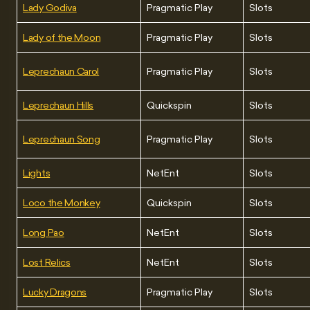
Lady Godiva
Pragmatic Play
Slots
Lady of the Moon
Pragmatic Play
Slots
Leprechaun Carol
Pragmatic Play
Slots
Leprechaun Hills
Quickspin
Slots
Leprechaun Song
Pragmatic Play
Slots
Lights
NetEnt
Slots
Loco the Monkey
Quickspin
Slots
Long Pao
NetEnt
Slots
Lost Relics
NetEnt
Slots
Lucky Dragons
Pragmatic Play
Slots