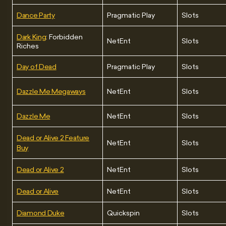
Dance Party
Pragmatic Play
Slots
Dark King
: Forbidden
NetEnt
Slots
Riches
Day of Dead
Pragmatic Play
Slots
Dazzle Me Megaways
NetEnt
Slots
Dazzle Me
NetEnt
Slots
Dead or Alive 2 Feature
NetEnt
Slots
Buy
Dead or Alive 2
NetEnt
Slots
Dead or Alive
NetEnt
Slots
Diamond Duke
Quickspin
Slots