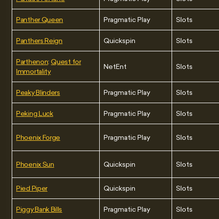
Panther Queen
Pragmatic Play
Slots
Panthers Reign
Quickspin
Slots
Parthenon
:
Quest for
NetEnt
Slots
Immortality
Peaky Blinders
Pragmatic Play
Slots
Peking Luck
Pragmatic Play
Slots
Phoenix Forge
Pragmatic Play
Slots
Phoenix Sun
Quickspin
Slots
Pied Piper
Quickspin
Slots
Piggy Bank Bills
Pragmatic Play
Slots