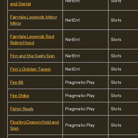
NetEnt
Slots
and Gretel
Fairytale Legends: Mirror
NetEnt
Slots
Mirror
Fairytale Legends: Red
NetEnt
Slots
Riding Hood
Finn and the Swirly Spin
NetEnt
Slots
Finn’s Golden Tavern
NetEnt
Slots
Fire 88
Pragmatic Play
Slots
Fire Strike
Pragmatic Play
Slots
Fishin’ Reels
Pragmatic Play
Slots
Floating Dragon Hold and
Pragmatic Play
Slots
Spin