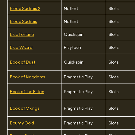
Blood Suckers 2
NetEnt
Slots
Blood Suckers
NetEnt
Slots
Blue Fortune
Quickspin
Slots
Blue Wizard
Playtech
Slots
Book of Duat
Quickspin
Slots
Book of Kingdoms
Pragmatic Play
Slots
Book of the Fallen
Pragmatic Play
Slots
Book of Vikings
Pragmatic Play
Slots
Bounty Gold
Pragmatic Play
Slots