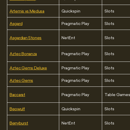
Artemis vs Medusa
Quickspin
Slots
Asgard
Pragmatic Play
Slots
Asgardian Stones
NetEnt
Slots
Aztec Bonanza
Pragmatic Play
Slots
Aztec Gems Deluxe
Pragmatic Play
Slots
Aztec Gems
Pragmatic Play
Slots
Baccarat
Pragmatic Play
Table Game
Beowulf
Quickspin
Slots
Berryburst
NetEnt
Slots