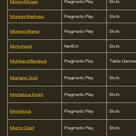
Money Mouse
Pragmatic Play
Slots
Monkey Madness
Pragmatic Play
Slots
Monkey Warrior
Pragmatic Play
Slots
Motorhead
NetEnt
Slots
Multihand Blackjack
Pragmatic Play
Table Game
Mustang Gold
Pragmatic Play
Slots
Mysterious Egypt
Pragmatic Play
Slots
Mysterious
Pragmatic Play
Slots
Mystic Chief
Pragmatic Play
Slots