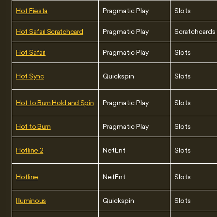
Hot Fiesta
Pragmatic Play
Slots
Hot Safari Scratchcard
Pragmatic Play
Scratchcards
Hot Safari
Pragmatic Play
Slots
Hot Sync
Quickspin
Slots
Hot to Burn Hold and Spin
Pragmatic Play
Slots
Hot to Burn
Pragmatic Play
Slots
Hotline 2
NetEnt
Slots
Hotline
NetEnt
Slots
Illuminous
Quickspin
Slots