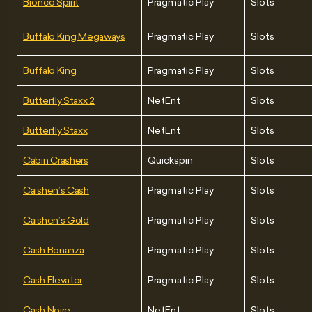
Bronco Spirit
Pragmatic Play
Slots
Buffalo King Megaways
Pragmatic Play
Slots
Buffalo King
Pragmatic Play
Slots
Butterfly Staxx 2
NetEnt
Slots
Butterfly Staxx
NetEnt
Slots
Cabin Crashers
Quickspin
Slots
Caishen’s Cash
Pragmatic Play
Slots
Caishen’s Gold
Pragmatic Play
Slots
Cash Bonanza
Pragmatic Play
Slots
Cash Elevator
Pragmatic Play
Slots
Cash Noire
NetEnt
Slots