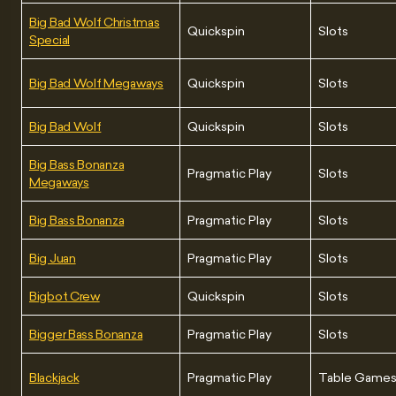
Big Bad Wolf Christmas
Quickspin
Slots
Special
Big Bad Wolf Megaways
Quickspin
Slots
Big Bad Wolf
Quickspin
Slots
Big Bass Bonanza
Pragmatic Play
Slots
Megaways
Big Bass Bonanza
Pragmatic Play
Slots
Big Juan
Pragmatic Play
Slots
Bigbot Crew
Quickspin
Slots
Bigger Bass Bonanza
Pragmatic Play
Slots
Blackjack
Pragmatic Play
Table Game