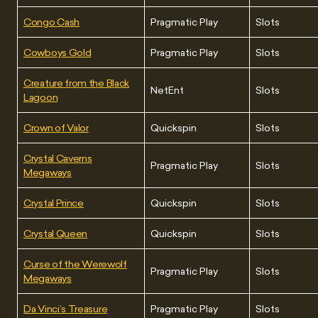
Congo Cash
Pragmatic Play
Slots
Cowboys Gold
Pragmatic Play
Slots
Creature from the Black
NetEnt
Slots
Lagoon
Crown of Valor
Quickspin
Slots
Crystal Caverns
Pragmatic Play
Slots
Megaways
Crystal Prince
Quickspin
Slots
Crystal Queen
Quickspin
Slots
Curse of the Werewolf
Pragmatic Play
Slots
Megaways
Da Vinci’s Treasure
Pragmatic Play
Slots