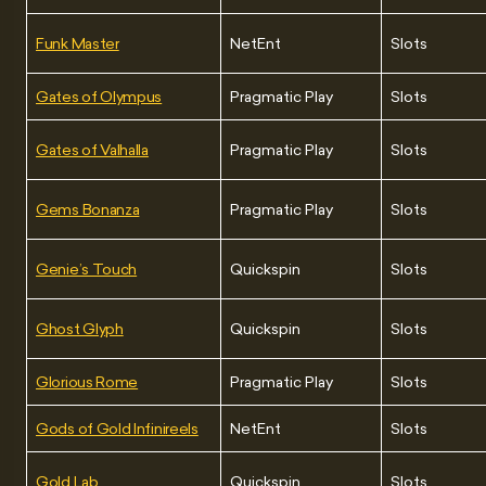
Funk Master
NetEnt
Slots
Gates of Olympus
Pragmatic Play
Slots
Gates of Valhalla
Pragmatic Play
Slots
Gems Bonanza
Pragmatic Play
Slots
Genie’s Touch
Quickspin
Slots
Ghost Glyph
Quickspin
Slots
Glorious Rome
Pragmatic Play
Slots
Gods of Gold Infinireels
NetEnt
Slots
Gold Lab
Quickspin
Slots