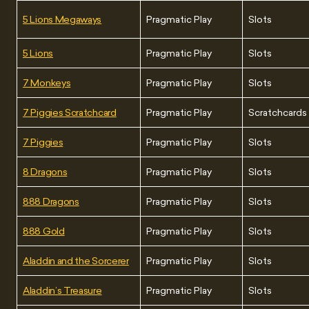
5 Lions Megaways
Pragmatic Play
Slots
5 Lions
Pragmatic Play
Slots
7 Monkeys
Pragmatic Play
Slots
7 Piggies Scratchcard
Pragmatic Play
Scratchcards
7 Piggies
Pragmatic Play
Slots
8 Dragons
Pragmatic Play
Slots
888 Dragons
Pragmatic Play
Slots
888 Gold
Pragmatic Play
Slots
Aladdin and the Sorcerer
Pragmatic Play
Slots
Aladdin’s Treasure
Pragmatic Play
Slots