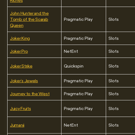
Riches
John Hunter and the
Tomb of the Scarab
Pragmatic Play
Slots
Queen
Joker King
Pragmatic Play
Slots
Joker Pro
NetEnt
Slots
Joker Strike
Quickspin
Slots
Joker’s Jewels
Pragmatic Play
Slots
Journey to the West
Pragmatic Play
Slots
Juicy Fruits
Pragmatic Play
Slots
Jumanji
NetEnt
Slots