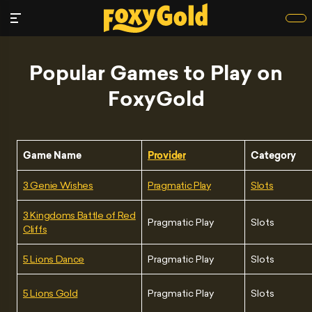
Popular Games to Play on
FoxyGold
Game Name
Provider
Category
3 Genie Wishes
Pragmatic Play
Slots
3 Kingdoms Battle of Red
Pragmatic Play
Slots
Cliffs
5 Lions Dance
Pragmatic Play
Slots
5 Lions Gold
Pragmatic Play
Slots