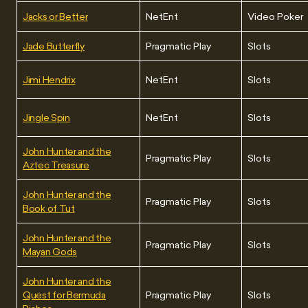
Jacks or Better
NetEnt
Video Poker
Jade Butterfly
Pragmatic Play
Slots
Jimi Hendrix
NetEnt
Slots
Jingle Spin
NetEnt
Slots
John Hunter and the
Pragmatic Play
Slots
Aztec Treasure
John Hunter and the
Pragmatic Play
Slots
Book of Tut
John Hunter and the
Pragmatic Play
Slots
Mayan Gods
John Hunter and the
Quest for Bermuda
Pragmatic Play
Slots