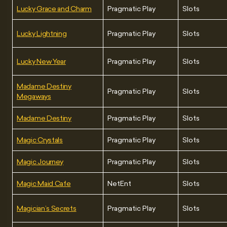
Lucky Grace and Charm
Pragmatic Play
Slots
Lucky Lightning
Pragmatic Play
Slots
Lucky New Year
Pragmatic Play
Slots
Madame Destiny
Pragmatic Play
Slots
Megaways
Madame Destiny
Pragmatic Play
Slots
Magic Crystals
Pragmatic Play
Slots
Magic Journey
Pragmatic Play
Slots
Magic Maid Cafe
NetEnt
Slots
Magician’s Secrets
Pragmatic Play
Slots