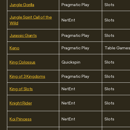
Jungle Gorilla
Pragmatic Play
Slots
Jungle Spirit Call of the
NetEnt
Slots
Wild
Jurassic Giants
Pragmatic Play
Slots
Keno
Pragmatic Play
Table Game
King Colossus
Quickspin
Slots
King of 3 Kingdoms
Pragmatic Play
Slots
King of Slots
NetEnt
Slots
Knight Rider
NetEnt
Slots
Koi Princess
NetEnt
Slots