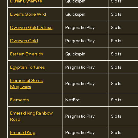
Durian Dynamite
Quickspin
Slots
Dwarfs Gone Wild
Quickspin
Slots
Dwarven Gold Deluxe
Pragmatic Play
Slots
Dwarven Gold
Pragmatic Play
Slots
Eastern Emeralds
Quickspin
Slots
Egyptian Fortunes
Pragmatic Play
Slots
Elemental Gems
Pragmatic Play
Slots
Megaways
Elements
NetEnt
Slots
Emerald King Rainbow
Pragmatic Play
Slots
Road
Emerald King
Pragmatic Play
Slots