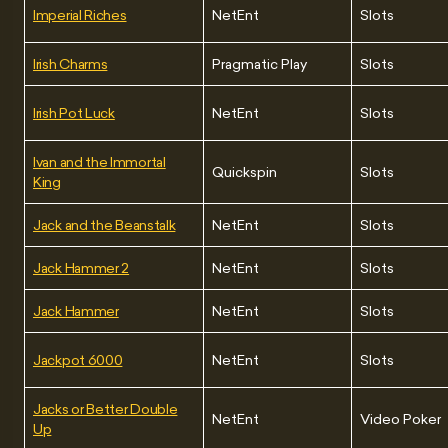
Imperial Riches
NetEnt
Slots
Irish Charms
Pragmatic Play
Slots
Irish Pot Luck
NetEnt
Slots
Ivan and the Immortal
Quickspin
Slots
King
Jack and the Beanstalk
NetEnt
Slots
Jack Hammer 2
NetEnt
Slots
Jack Hammer
NetEnt
Slots
Jackpot 6000
NetEnt
Slots
Jacks or Better Double
NetEnt
Video Poker
Up