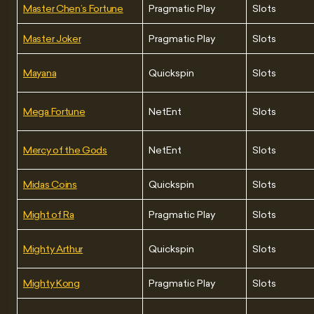
Master Chen’s Fortune
Pragmatic Play
Slots
Master Joker
Pragmatic Play
Slots
Mayana
Quickspin
Slots
Mega Fortune
NetEnt
Slots
Mercy of the Gods
NetEnt
Slots
Midas Coins
Quickspin
Slots
Might of Ra
Pragmatic Play
Slots
Mighty Arthur
Quickspin
Slots
Mighty Kong
Pragmatic Play
Slots