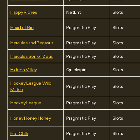
Happy Riches
NetEnt
Slots
Heart of Rio
Pragmatic Play
Slots
Hercules and Pegasus
Pragmatic Play
Slots
Hercules Son of Zeus
Pragmatic Play
Slots
Hidden Valley
Quickspin
Slots
Hockey League Wild
Pragmatic Play
Slots
Match
Hockey League
Pragmatic Play
Slots
Honey Honey Honey
Pragmatic Play
Slots
Hot Chilli
Pragmatic Play
Slots