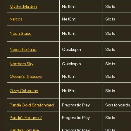
Mythic Maiden
NetEnt
Slots
Narcos
NetEnt
Slots
Neon Staxx
NetEnt
Slots
Nero’s Fortune
Quickspin
Slots
Northern Sky
Quickspin
Slots
Ocean’s Treasure
NetEnt
Slots
Ozzy Osbourne
NetEnt
Slots
Panda Gold Scratchcard
Pragmatic Play
Scratchcards
Panda’s Fortune 2
Pragmatic Play
Slots
Panda’s Fortune
Pragmatic Play
Slots