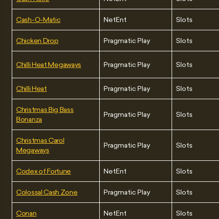
Cash-O-Matic
NetEnt
Slots
Chicken Drop
Pragmatic Play
Slots
Chilli Heat Megaways
Pragmatic Play
Slots
Chilli Heat
Pragmatic Play
Slots
Christmas Big Bass
Pragmatic Play
Slots
Bonanza
Christmas Carol
Pragmatic Play
Slots
Megaways
Codex of Fortune
NetEnt
Slots
Colossal Cash Zone
Pragmatic Play
Slots
Conan
NetEnt
Slots