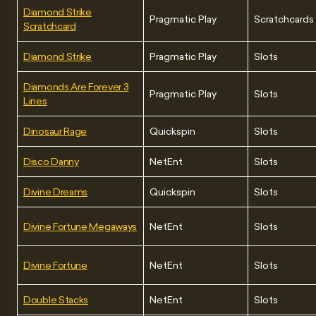
Diamond Strike
Pragmatic Play
Scratchcards
Scratchcard
Diamond Strike
Pragmatic Play
Slots
Diamonds Are Forever 3
Pragmatic Play
Slots
Lines
Dinosaur Rage
Quickspin
Slots
Disco Danny
NetEnt
Slots
Divine Dreams
Quickspin
Slots
Divine Fortune Megaways
NetEnt
Slots
Divine Fortune
NetEnt
Slots
Double Stacks
NetEnt
Slots