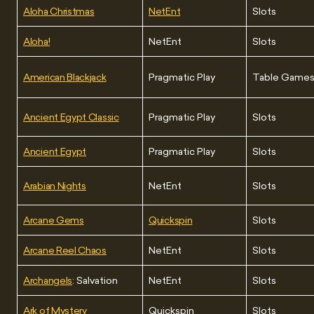
Aloha Christmas
NetEnt
Slots
Aloha!
NetEnt
Slots
American Blackjack
Pragmatic Play
Table Game
Ancient Egypt Classic
Pragmatic Play
Slots
Ancient Egypt
Pragmatic Play
Slots
Arabian Nights
NetEnt
Slots
Arcane Gems
Quickspin
Slots
Arcane Reel Chaos
NetEnt
Slots
Archangels
: Salvation
NetEnt
Slots
Ark of Mystery
Quickspin
Slots