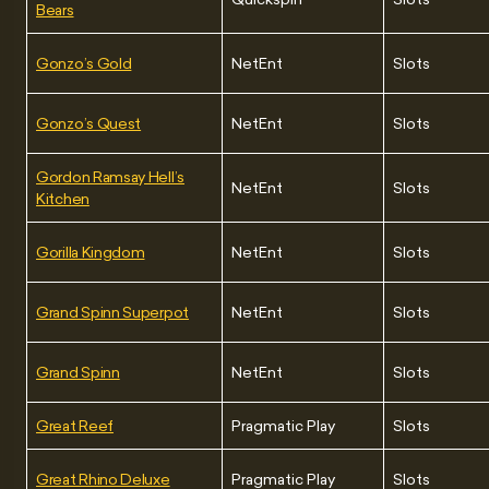
Bears
Gonzo’s Gold
NetEnt
Slots
Gonzo’s Quest
NetEnt
Slots
Gordon Ramsay Hell’s
NetEnt
Slots
Kitchen
Gorilla Kingdom
NetEnt
Slots
Grand Spinn Superpot
NetEnt
Slots
Grand Spinn
NetEnt
Slots
Great Reef
Pragmatic Play
Slots
Great Rhino Deluxe
Pragmatic Play
Slots