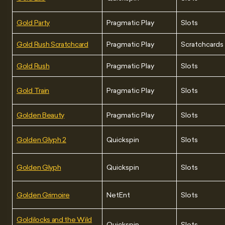
Gold Party
Pragmatic Play
Slots
Gold Rush Scratchcard
Pragmatic Play
Scratchcards
Gold Rush
Pragmatic Play
Slots
Gold Train
Pragmatic Play
Slots
Golden Beauty
Pragmatic Play
Slots
Golden Glyph 2
Quickspin
Slots
Golden Glyph
Quickspin
Slots
Golden Grimoire
NetEnt
Slots
Goldilocks and the Wild
Quickspin
Slots