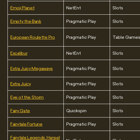
Emoji Planet
NetEnt
Slots
Empty the Bank
Pragmatic Play
Slots
European Roulette Pro
Pragmatic Play
Table Game
Excalibur
NetEnt
Slots
Extra Juicy Megaways
Pragmatic Play
Slots
Extra Juicy
Pragmatic Play
Slots
Eye of the Storm
Pragmatic Play
Slots
Fairy Gate
Quickspin
Slots
Fairytale Fortune
Pragmatic Play
Slots
Fairytale Legends: Hansel