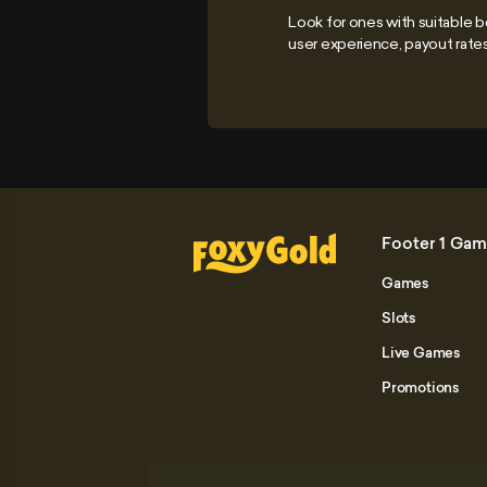
Look for ones with suitable be
user experience, payout rates
Footer 1 Ga
Games
Slots
Live Games
Promotions