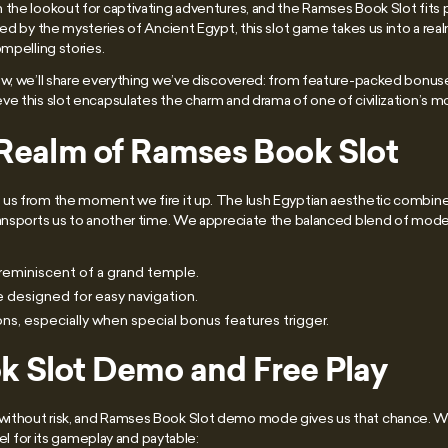
the lookout for captivating adventures, and the Ramses Book Slot fits p
red by the mysteries of Ancient Egypt, this slot game takes us into a re
ompelling stories.
ew, we’ll share everything we’ve discovered: from feature-packed bonus
e this slot encapsulates the charm and drama of one of civilization’s mo
 Realm of Ramses Book Slot
us from the moment we fire it up. The lush Egyptian aesthetic combine
ransports us to another time. We appreciate the balanced blend of mode
 reminiscent of a grand temple.
ce designed for easy navigation.
ns, especially when special bonus features trigger.
 Slot Demo and Free Play
without risk, and Ramses Book Slot demo mode gives us that chance. 
eel for its gameplay and paytable: