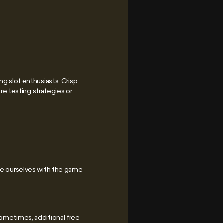
ng slot enthusiasts. Crisp
’re testing strategies or
ize ourselves with the game
Sometimes, additional free