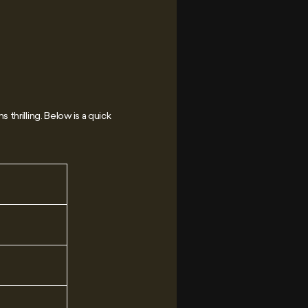
hrilling. Below is a quick