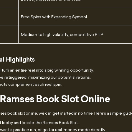
Free Spins with Expanding Symbol
Medium to high volatility, competitive RTP
al Highlights
urn an entire reel into a big winning opportunity.
e retriggered, maximizing our potential returns.
fects complement each reel spin.
 Ramses Book Slot Online
s book slot online, we can get started in no time. Here’s a simple guid
ot lobby and locate the Ramses Book Slot.
want a practice run, or go for real-money mode directly.