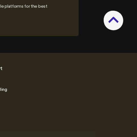
ple platforms for the best
rt
ling