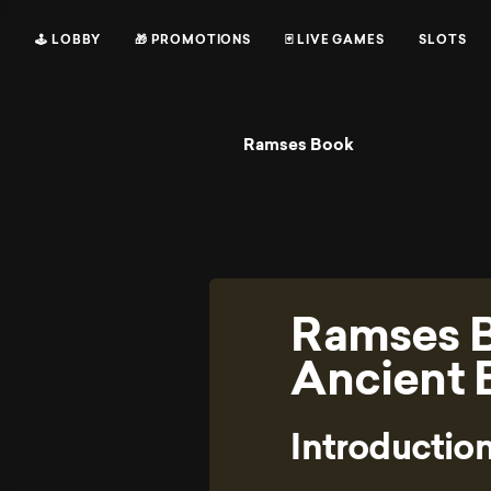
🕹 LOBBY
🎁 PROMOTIONS
🃏 LIVE GAMES
SLOTS
Ramses Book
Ramses B
Ancient 
Introductio