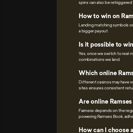
spins can also be retriggere
How to win on Ram
Landing matching symbols on 
a bigger payout.
Is it possible to w
Yes, once we switch to real-
combinations we land.
Which online Rams
Different casinos may have v
sites ensures consistent retu
Are online Ramses 
Fairness depends on the regu
powering Ramses Book, adhere
How can I choose 