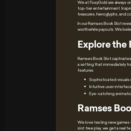
We at FoxyGold are always on 
top-tier entertainment. Inspi
treasures, hieroglyphs, and c
In our Ramses Book Slot revi
worthwhile payouts. We believ
Explore the
Ramses Book Slot captivates 
a setting that immediately t
features:
Sophisticated visuals
Intuitive user interfa
Eye-catching animatio
Ramses Book
We love testing new games 
slot free play, we get a real f