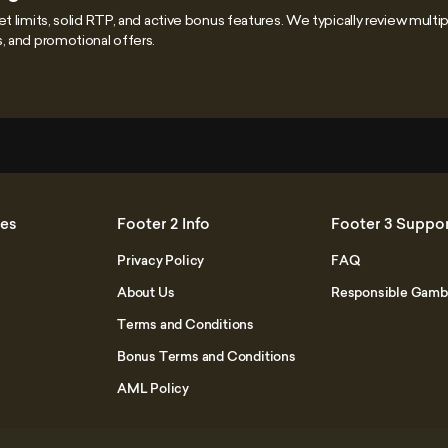
t limits, solid RTP, and active bonus features. We typically review multi
, and promotional offers.
mes
Footer 2 Info
Footer 3 Suppo
Privacy Policy
FAQ
About Us
Responsible Gamb
Terms and Conditions
Bonus Terms and Conditions
AML Policy