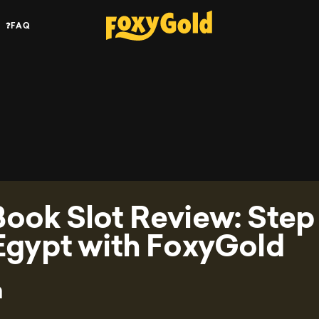
❓FAQ
ook Slot Review: Step 
Egypt with FoxyGold
n