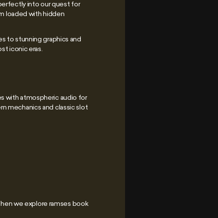
erfectly into our quest for
alm loaded with hidden
es to stunning graphics and
st iconic eras.
s with atmospheric audio for
rn mechanics and classic slot
When we explore ramses book