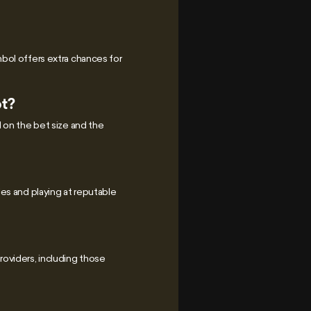
bol offers extra chances for
ot?
 on the bet size and the
es and playing at reputable
oviders, including those