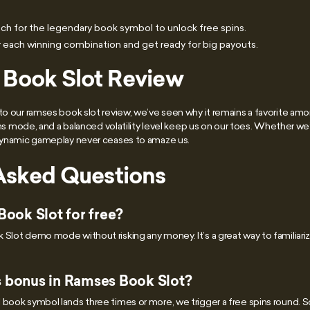
tch for the legendary book symbol to unlock free spins.
r each winning combination and get ready for big payouts.
Book Slot Review
to our ramses book slot review, we’ve seen why it remains a favorite amo
pins mode, and a balanced volatility level keep us on our toes. Whether we
 dynamic gameplay never ceases to amaze us.
Asked Questions
Book Slot for free?
 Slot demo mode without risking any money. It’s a great way to familiar
ns bonus in Ramses Book Slot?
 book symbol lands three times or more, we trigger a free spins round. 