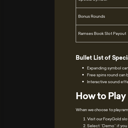
Bonus Rounds
Ramses Book Slot Payout
Bullet List of Speci
Expanding symbol can t
Free spins round can b
Interactive sound ef
How to Play
When we choose to play ramse
Visit our FoxyGold sl
Select “Demo” if you 