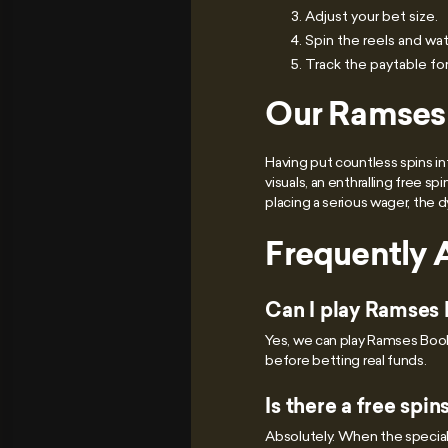
Adjust your bet size.
Spin the reels and wa
Track the paytable fo
Our Ramses 
Having put countless spins in
visuals, an enthralling free s
placing a serious wager, the
Frequently 
Can I play Ramses 
Yes, we can play Ramses Book
before betting real funds.
Is there a free spi
Absolutely. When the special