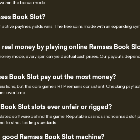
d within the bonus mode.
ses Book Slot?
active paylines yields wins. The free spins mode with an expanding sym
in real money by playing online Ramses Book Sl
money mode, every spin can yield actual cash prizes. Our payouts depend
es Book Slot pay out the most money?
ariations, but the core game’s RTP remains consistent. Checking paytabl
rns over time.
Book Slot slots ever unfair or rigged?
lated software behind the game. Reputable casinos and licensed slot pr
 to strict testing standards.
a good Ramses Book Slot machine?