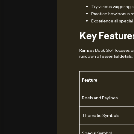
Try various wagering s
Practice how bonus ro
Experience all special
Key Feature
Ramses Book Slot focuses on a
rundown of essential details:
Feature
Reels and Paylines
Thematic Symbols
Special Symbol