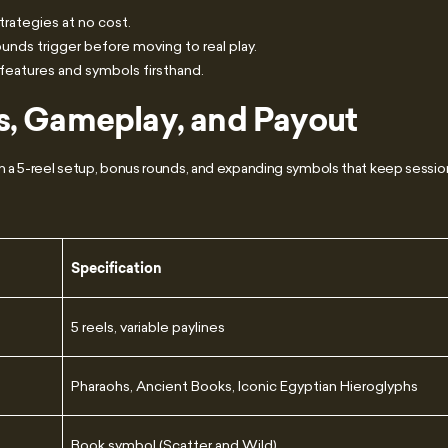
trategies at no cost.
unds trigger before moving to real play.
 features and symbols firsthand.
s, Gameplay, and Payout
 5-reel setup, bonus rounds, and expanding symbols that keep sessions t
Specification
5 reels, variable paylines
Pharaohs, Ancient Books, Iconic Egyptian Hieroglyphs
Book symbol (Scatter and Wild)