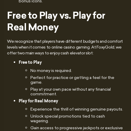
bonus icons.
Free to Play vs. Play for
Real Money
We recognize that players have different budgets and comfort
levels when it comes to online casino gaming. At FoxyGold, we
offer two main ways to enjoy cash elevator slot:
Free to Play
No money is required.
Perfect for practice or getting a feel for the
game.
Play at your own pace without any financial
commitment.
Play for Real Money
Experience the thrill of winning genuine payouts.
Unlock special promotions tied to cash
wagering.
Gain access to progressive jackpots or exclusive