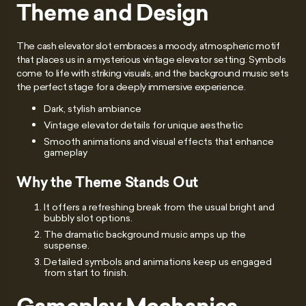
Theme and Design
The cash elevator slot embraces a moody, atmospheric motif
that places us in a mysterious vintage elevator setting. Symbols
come to life with striking visuals, and the background music sets
the perfect stage for a deeply immersive experience.
Dark, stylish ambiance
Vintage elevator details for unique aesthetic
Smooth animations and visual effects that enhance
gameplay
Why the Theme Stands Out
It offers a refreshing break from the usual bright and
bubbly slot options.
The dramatic background music amps up the
suspense.
Detailed symbols and animations keep us engaged
from start to finish.