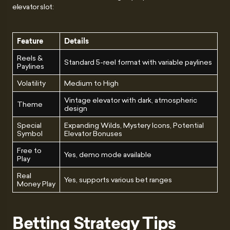
elevator slot:
Feature
Details
Reels &
Standard 5-reel format with variable paylines
Paylines
Volatility
Medium to High
Vintage elevator with dark, atmospheric
Theme
design
Special
Expanding Wilds, Mystery Icons, Potential
Symbol
Elevator Bonuses
Free to
Yes, demo mode available
Play
Real
Yes, supports various bet ranges
Money Play
Betting Strategy Tips