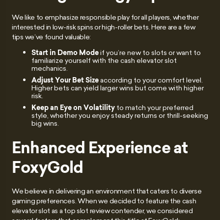
We like to emphasize responsible play for all players, whether
interested in low-risk spins or high-roller bets. Here are a few
tips we’ve found valuable:
Start in Demo Mode
if you’re new to slots or want to
familiarize yourself with the cash elevator slot
mechanics.
Adjust Your Bet Size
according to your comfort level.
Higher bets can yield larger wins but come with higher
risk.
Keep an Eye on Volatility
to match your preferred
style, whether you enjoy steady returns or thrill-seeking
big wins.
Enhanced Experience at
FoxyGold
We believe in delivering an environment that caters to diverse
gaming preferences. When we decided to feature the cash
elevator slot as a top slot review contender, we considered