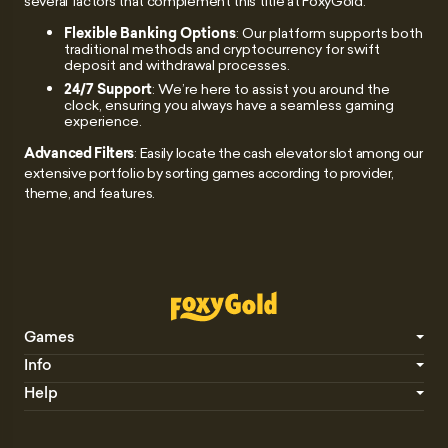
several factors that complement this title at FoxyGold:
Flexible Banking Options
: Our platform supports both
traditional methods and cryptocurrency for swift
deposit and withdrawal processes.
24/7 Support
: We’re here to assist you around the
clock, ensuring you always have a seamless gaming
experience.
Advanced Filters
: Easily locate the cash elevator slot among our
extensive portfolio by sorting games according to provider,
theme, and features.
Games
Info
Help