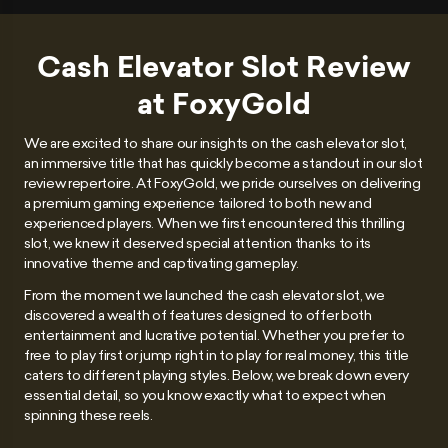
Cash Elevator Slot Review
at FoxyGold
We are excited to share our insights on the cash elevator slot,
an immersive title that has quickly become a standout in our slot
review repertoire. At FoxyGold, we pride ourselves on delivering
a premium gaming experience tailored to both new and
experienced players. When we first encountered this thrilling
slot, we knew it deserved special attention thanks to its
innovative theme and captivating gameplay.
From the moment we launched the cash elevator slot, we
discovered a wealth of features designed to offer both
entertainment and lucrative potential. Whether you prefer to
free to play first or jump right in to play for real money, this title
caters to different playing styles. Below, we break down every
essential detail, so you know exactly what to expect when
spinning these reels.