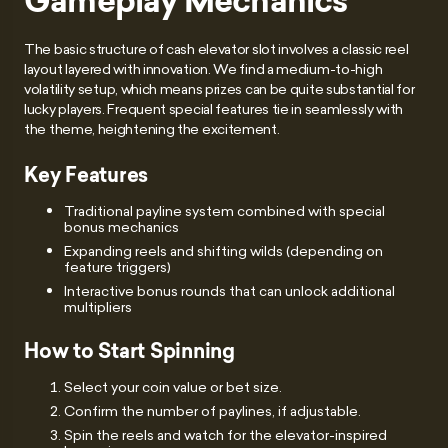
Gameplay Mechanics
The basic structure of cash elevator slot involves a classic reel
layout layered with innovation. We find a medium-to-high
volatility setup, which means prizes can be quite substantial for
lucky players. Frequent special features tie in seamlessly with
the theme, heightening the excitement.
Key Features
Traditional payline system combined with special
bonus mechanics
Expanding reels and shifting wilds (depending on
feature triggers)
Interactive bonus rounds that can unlock additional
multipliers
How to Start Spinning
Select your coin value or bet size.
Confirm the number of paylines, if adjustable.
Spin the reels and watch for the elevator-inspired