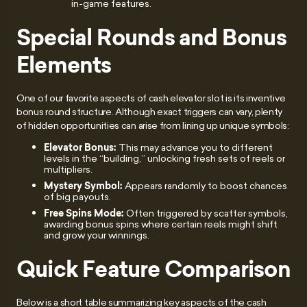
in-game features.
Special Rounds and Bonus
Elements
One of our favorite aspects of cash elevator slot is its inventive
bonus round structure. Although exact triggers can vary, plenty
of hidden opportunities can arise from lining up unique symbols:
Elevator Bonus:
This may advance you to different
levels in the “building,” unlocking fresh sets of reels or
multipliers.
Mystery Symbol:
Appears randomly to boost chances
of big payouts.
Free Spins Mode:
Often triggered by scatter symbols,
awarding bonus spins where certain reels might shift
and grow your winnings.
Quick Feature Comparison
Below is a short table summarizing key aspects of the cash