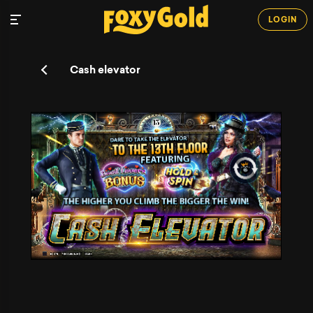
LOGIN
Cash elevator