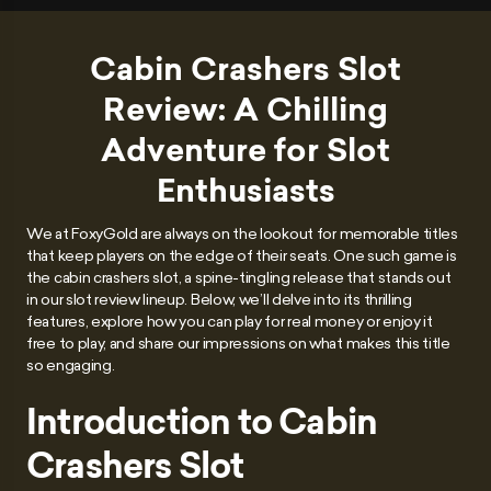
Cabin Crashers Slot
Review: A Chilling
Adventure for Slot
Enthusiasts
We at FoxyGold are always on the lookout for memorable titles
that keep players on the edge of their seats. One such game is
the cabin crashers slot, a spine-tingling release that stands out
in our slot review lineup. Below, we’ll delve into its thrilling
features, explore how you can play for real money or enjoy it
free to play, and share our impressions on what makes this title
so engaging.
Introduction to Cabin
Crashers Slot