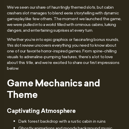
We’ve seen our share of hauntingly themed slots, but cabin
crashers slot manages to blend eerie storytelling with dynamic
gameplay like few others. The moment we launched the game,
we were pulled into a world filled with ominous cabins, lurking
dangers, and entertaining surprises at every turn.
Whether you’re into epic graphics or fascinating bonus rounds,
this slot review uncovers everything you need to know about
one of our favorite horror-inspired games. From spine-chilling
visuals to adrenaline-pumping features, there’s a lot to love
about this title, and we’re excited to share our first impressions
below.
Game Mechanics and
Theme
Captivating Atmosphere
Dark forest backdrop with a rustic cabin in ruins
Ghostly animations and moody background music