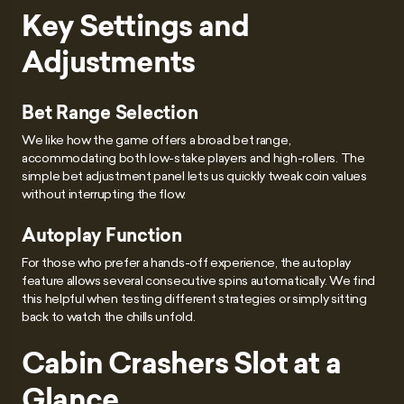
Key Settings and
Adjustments
Bet Range Selection
We like how the game offers a broad bet range,
accommodating both low-stake players and high-rollers. The
simple bet adjustment panel lets us quickly tweak coin values
without interrupting the flow.
Autoplay Function
For those who prefer a hands-off experience, the autoplay
feature allows several consecutive spins automatically. We find
this helpful when testing different strategies or simply sitting
back to watch the chills unfold.
Cabin Crashers Slot at a
Glance