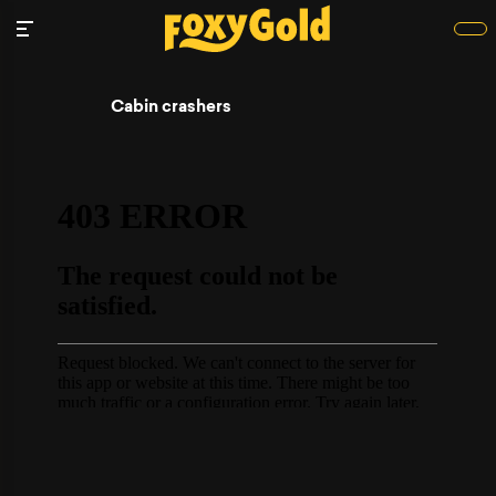
Cabin crashers