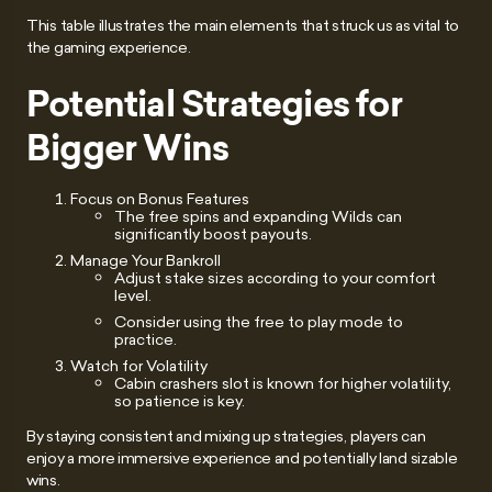
This table illustrates the main elements that struck us as vital to
the gaming experience.
Potential Strategies for
Bigger Wins
Focus on Bonus Features
The free spins and expanding Wilds can
significantly boost payouts.
Manage Your Bankroll
Adjust stake sizes according to your comfort
level.
Consider using the free to play mode to
practice.
Watch for Volatility
Cabin crashers slot is known for higher volatility,
so patience is key.
By staying consistent and mixing up strategies, players can
enjoy a more immersive experience and potentially land sizable
wins.