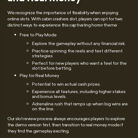
We recognize the importance of flexibility when enjoying
online slots. With cabin crashers slot, players can opt for two
distinct ways to experience this captivating horror theme:
Free to Play Mode
Explore the gameplay without any financial risk.
Practice spinning the reels and test different
strategies.
Perfect for new players who want a feel for the
slot before betting.
Play for Real Money
Potential to win actual cash prizes.
Experience all features, including higher stakes
and bonus levels.
Adrenaline rush that ramps up when big wins are
on the line.
Our slot review process always encourages players to explore
the demo version first, then transition to real money mode if
they find the gameplay exciting.