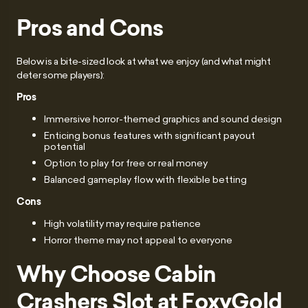
Pros and Cons
Below is a bite-sized look at what we enjoy (and what might
deter some players):
Pros
Immersive horror-themed graphics and sound design
Enticing bonus features with significant payout
potential
Option to play for free or real money
Balanced gameplay flow with flexible betting
Cons
High volatility may require patience
Horror theme may not appeal to everyone
Why Choose Cabin
Crashers Slot at FoxyGold