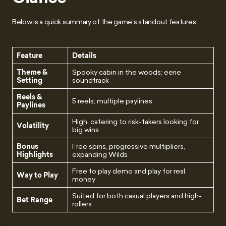
Below is a quick summary of the game’s standout features:
Feature
Details
Theme &
Spooky cabin in the woods; eerie
Setting
soundtrack
Reels &
5 reels; multiple paylines
Paylines
High, catering to risk-takers looking for
Volatility
big wins
Bonus
Free spins, progressive multipliers,
Highlights
expanding Wilds
Free to play demo and play for real
Way to Play
money
Suited for both casual players and high-
Bet Range
rollers