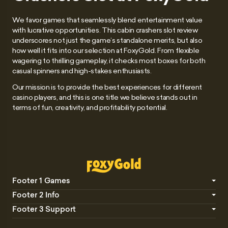
We favor games that seamlessly blend entertainment value
with lucrative opportunities. This cabin crashers slot review
underscores not just the game’s standalone merits, but also
how well it fits into our selection at FoxyGold. From flexible
wagering to thrilling gameplay, it checks most boxes for both
casual spinners and high-stakes enthusiasts.
Our mission is to provide the best experiences for different
casino players, and this is one title we believe stands out in
terms of fun, creativity, and profitability potential.
Footer 1 Games
Footer 2 Info
Footer 3 Support