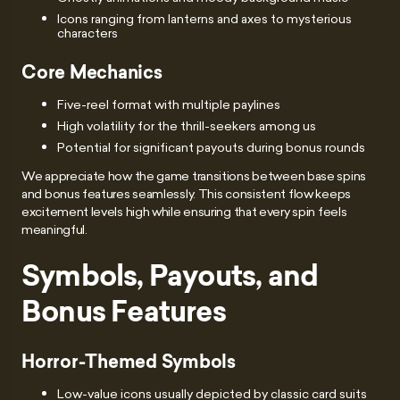
Icons ranging from lanterns and axes to mysterious
characters
Core Mechanics
Five-reel format with multiple paylines
High volatility for the thrill-seekers among us
Potential for significant payouts during bonus rounds
We appreciate how the game transitions between base spins
and bonus features seamlessly. This consistent flow keeps
excitement levels high while ensuring that every spin feels
meaningful.
Symbols, Payouts, and
Bonus Features
Horror-Themed Symbols
Low-value icons usually depicted by classic card suits