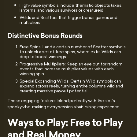
High-value symbols include thematic objects (axes,
lanterns, and various survivors or creatures)
Wilds and Scatters that trigger bonus games and
multipliers
Distinctive Bonus Rounds
Free Spins: Land a certain number of Scatter symbols
to unlock a set of free spins, where extra Wilds can
drop to boost winnings.
Progressive Multipliers: Keep an eye out for random
events that increase multiplier values with each
winning spin.
Special Expanding Wilds: Certain Wild symbols can
expand across reels, turning entire columns wild and
creating massive payout potential.
These engaging features blend perfectly with the slot’s
spooky vibe, making every session a hair-raising experience.
Ways to Play: Free to Play
and Real Money