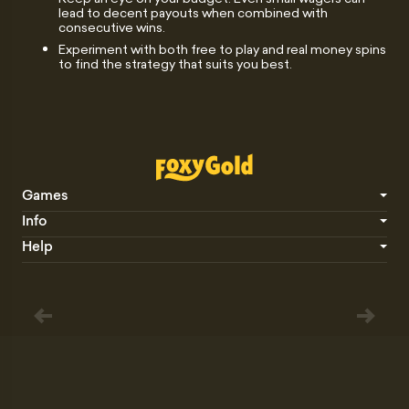
lead to decent payouts when combined with
consecutive wins.
Experiment with both free to play and real money spins
to find the strategy that suits you best.
Games
Info
Help