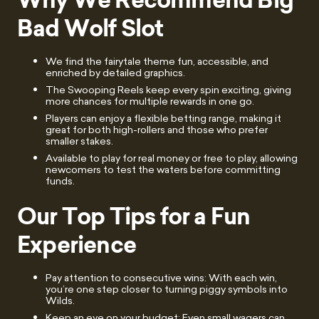
Bad Wolf Slot
We find the fairytale theme fun, accessible, and
enriched by detailed graphics.
The Swooping Reels keep every spin exciting, giving
more chances for multiple rewards in one go.
Players can enjoy a flexible betting range, making it
great for both high-rollers and those who prefer
smaller stakes.
Available to play for real money or free to play, allowing
newcomers to test the waters before committing
funds.
Our Top Tips for a Fun
Experience
Pay attention to consecutive wins: With each win,
you’re one step closer to turning piggy symbols into
Wilds.
Keep an eye on your budget: Even small wagers can