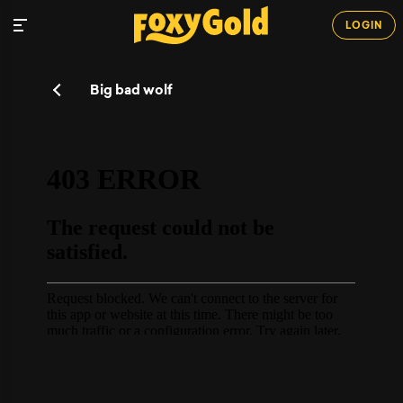
LOGIN
Big bad wolf