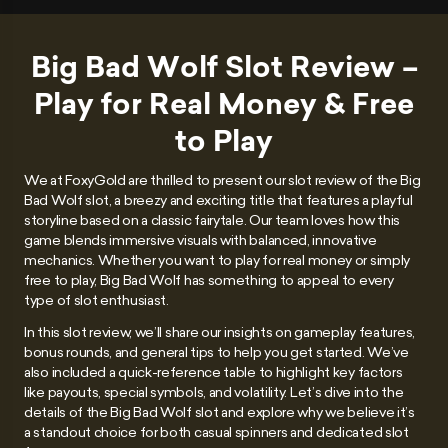
Big Bad Wolf Slot Review –
Play for Real Money & Free
to Play
We at FoxyGold are thrilled to present our slot review of the Big
Bad Wolf slot, a breezy and exciting title that features a playful
storyline based on a classic fairytale. Our team loves how this
game blends immersive visuals with balanced, innovative
mechanics. Whether you want to play for real money or simply
free to play, Big Bad Wolf has something to appeal to every
type of slot enthusiast.
In this slot review, we’ll share our insights on gameplay features,
bonus rounds, and general tips to help you get started. We’ve
also included a quick-reference table to highlight key factors
like payouts, special symbols, and volatility. Let’s dive into the
details of the Big Bad Wolf slot and explore why we believe it’s
a standout choice for both casual spinners and dedicated slot