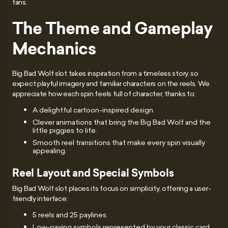
fans.
The Theme and Gameplay
Mechanics
Big Bad Wolf slot takes inspiration from a timeless story, so
expect playful imagery and familiar characters on the reels. We
appreciate how each spin feels full of character, thanks to:
A delightful cartoon-inspired design.
Clever animations that bring the Big Bad Wolf and the
little piggies to life.
Smooth reel transitions that make every spin visually
appealing.
Reel Layout and Special Symbols
Big Bad Wolf slot places its focus on simplicity, offering a user-
friendly interface:
5 reels and 25 paylines.
Low-paying symbols represented by your classic card