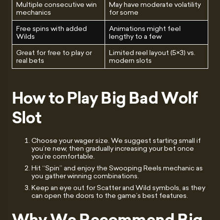
Multiple consecutive win
May have moderate volatility
mechanics
for some
Free spins with added
Animations might feel
Wilds
lengthy to a few
Great for free to play or
Limited reel layout (5×3) vs.
real bets
modern slots
How to Play Big Bad Wolf
Slot
Choose your wager size. We suggest starting small if
you’re new, then gradually increasing your bet once
you’re comfortable.
Hit “Spin” and enjoy the Swooping Reels mechanic as
you gather winning combinations.
Keep an eye out for Scatter and Wild symbols, as they
can open the doors to the game’s best features.
Why We Recommend Big