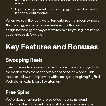
royals.
High-paying symbols featuring piggy characters and a
beehive Wild symbol.
When we spin the reels, we often watch out for moon symbols
that can trigger special bonus features. It’s this blend of
straightforward gameplay with whimsical storytelling that keeps
us coming back for more.
Key Features and Bonuses
Swooping Reels
Every time we land a winning combination, the winning symbols
are cleared from the reels to make space for new ones. This
mechanic allows multiple wins within a single spin, giving Big Bad
Wolf slot an extra layer of excitement.
Free Spins
We’re always hunting for the coveted Free Spins round.
Collecting the right combination of Scatters can open up a