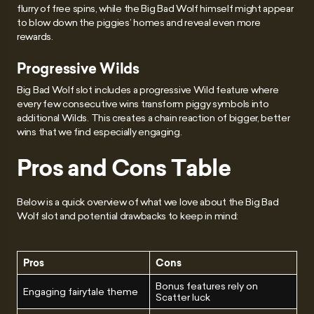
flurry of free spins, while the Big Bad Wolf himself might appear
to blow down the piggies’ homes and reveal even more
rewards.
Progressive Wilds
Big Bad Wolf slot includes a progressive Wild feature where
every few consecutive wins transform piggy symbols into
additional Wilds. This creates a chain reaction of bigger, better
wins that we find especially engaging.
Pros and Cons Table
Below is a quick overview of what we love about the Big Bad
Wolf slot and potential drawbacks to keep in mind:
Pros
Cons
Bonus features rely on
Engaging fairytale theme
Scatter luck