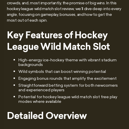
crowds, and, most importantly, the promise of big wins. In this
hockey league wild match slot review, we’ll dive deep into every
angle, focusing on gameplay, bonuses, and how to get the
most out of each spin.
Key Features of Hockey
League Wild Match Slot
High-energy ice-hockey theme with vibrant stadium
backgrounds
Wild symbols that can boost winning potential
Engaging bonus rounds that amplify the excitement
Straightforward betting system for both newcomers
and experienced players
Potential for hockey league wild match slot free play
modes where available
Detailed Overview