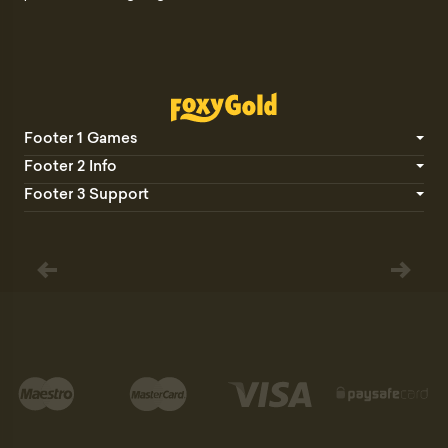
Footer 1 Games
Footer 2 Info
Footer 3 Support