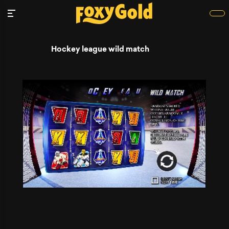
Hockey league wild match