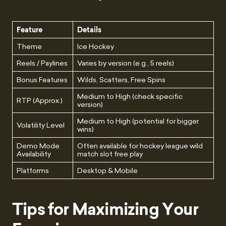
Feature
Details
Theme
Ice Hockey
Reels / Paylines
Varies by version (e.g., 5 reels)
Bonus Features
Wilds, Scatters, Free Spins
Medium to High (check specific
RTP (Approx.)
version)
Medium to High (potential for bigger
Volatility Level
wins)
Demo Mode
Often available for hockey league wild
Availability
match slot free play
Platforms
Desktop & Mobile
Tips for Maximizing Your