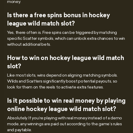
money.
Is there a free spins bonus in hockey
league wild match slot?
Yes, there often is. Free spins can be triggered by matching
specific Scatter symbols, which can unlock extra chances to win
without additional bets.
How to win on hockey league wild match
slot?
Like most slots, wins depend on aligning matching symbols.
Wilds and Scatters significantly boost potential payouts, so
look for them on the reels to activate extra features.
Is it possible to win real money by playing
online hockey league wild match slot?
Absolutely. If you’re playing with real money instead of a demo
mode, any winnings are paid out according to the game’s rules
and paytable.