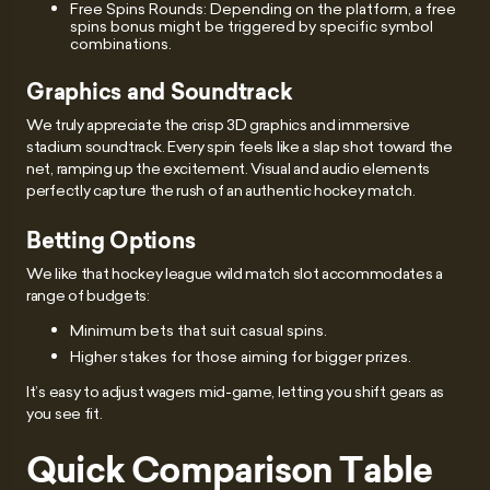
Free Spins Rounds: Depending on the platform, a free
spins bonus might be triggered by specific symbol
combinations.
Graphics and Soundtrack
We truly appreciate the crisp 3D graphics and immersive
stadium soundtrack. Every spin feels like a slap shot toward the
net, ramping up the excitement. Visual and audio elements
perfectly capture the rush of an authentic hockey match.
Betting Options
We like that hockey league wild match slot accommodates a
range of budgets:
Minimum bets that suit casual spins.
Higher stakes for those aiming for bigger prizes.
It’s easy to adjust wagers mid-game, letting you shift gears as
you see fit.
Quick Comparison Table