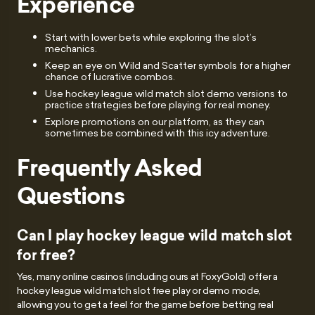
Experience
Start with lower bets while exploring the slot’s
mechanics.
Keep an eye on Wild and Scatter symbols for a higher
chance of lucrative combos.
Use hockey league wild match slot demo versions to
practice strategies before playing for real money.
Explore promotions on our platform, as they can
sometimes be combined with this icy adventure.
Frequently Asked
Questions
Can I play hockey league wild match slot
for free?
Yes, many online casinos (including ours at FoxyGold) offer a
hockey league wild match slot free play or demo mode,
allowing you to get a feel for the game before betting real