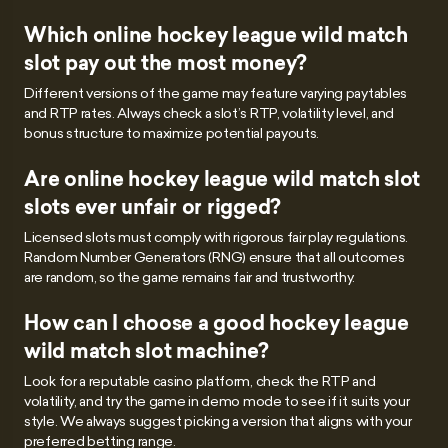
Which online hockey league wild match
slot pay out the most money?
Different versions of the game may feature varying paytables
and RTP rates. Always check a slot’s RTP, volatility level, and
bonus structure to maximize potential payouts.
Are online hockey league wild match slot
slots ever unfair or rigged?
Licensed slots must comply with rigorous fair play regulations.
Random Number Generators (RNG) ensure that all outcomes
are random, so the game remains fair and trustworthy.
How can I choose a good hockey league
wild match slot machine?
Look for a reputable casino platform, check the RTP and
volatility, and try the game in demo mode to see if it suits your
style. We always suggest picking a version that aligns with your
preferred betting range.