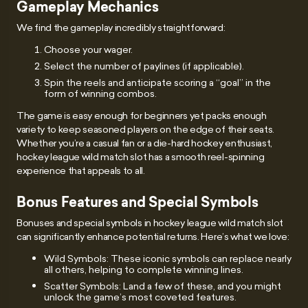
Gameplay Mechanics
We find the gameplay incredibly straightforward:
Choose your wager.
Select the number of paylines (if applicable).
Spin the reels and anticipate scoring a “goal” in the
form of winning combos.
The game is easy enough for beginners yet packs enough
variety to keep seasoned players on the edge of their seats.
Whether you’re a casual fan or a die-hard hockey enthusiast,
hockey league wild match slot has a smooth reel-spinning
experience that appeals to all.
Bonus Features and Special Symbols
Bonuses and special symbols in hockey league wild match slot
can significantly enhance potential returns. Here’s what we love:
Wild Symbols: These iconic symbols can replace nearly
all others, helping to complete winning lines.
Scatter Symbols: Land a few of these, and you might
unlock the game’s most coveted features.