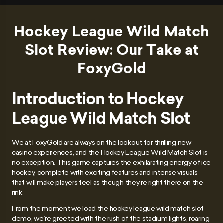
Hockey League Wild Match
Slot Review: Our Take at
FoxyGold
Introduction to Hockey
League Wild Match Slot
We at FoxyGold are always on the lookout for thrilling new
casino experiences, and the Hockey League Wild Match Slot is
no exception. This game captures the exhilarating energy of ice
hockey, complete with exciting features and intense visuals
that will make players feel as though they’re right there on the
rink.
From the moment we load the hockey league wild match slot
demo, we’re greeted with the rush of the stadium lights, roaring