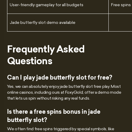
User-friendly gameplay for all budgets
Free spins 
Jade butterfly slot demo available
Frequently Asked
Questions
Can I play jade butterfly slot for free?
Yes, we can absolutely enjoy jade butterfly slot free play. Most
online casinos, including ours at FoxyGold, offer a demo mode
that lets us spin without risking any real funds.
Is there a free spins bonus in jade
butterfly slot?
We often find free spins triggered by special symbols, like