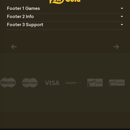
Footer 1 Games
Footer 2 Info
Footer 3 Support