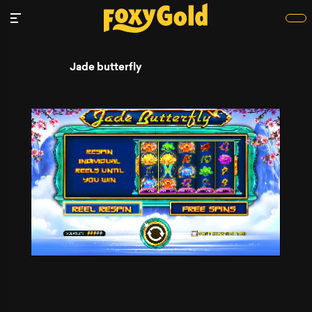
Jade butterfly