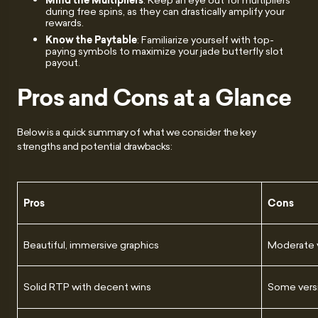
during free spins, as they can drastically amplify your
rewards.
Know the Paytable
: Familiarize yourself with top-
paying symbols to maximize your jade butterfly slot
payout.
Pros and Cons at a Glance
Below is a quick summary of what we consider the key
strengths and potential drawbacks:
Pros
Cons
Beautiful, immersive graphics
Moderate v
Solid RTP with decent wins
Some versi