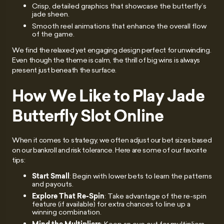
Crisp, detailed graphics that showcase the butterfly’s
jade sheen.
Smooth reel animations that enhance the overall flow
of the game.
We find the relaxed yet engaging design perfect for unwinding.
Even though the theme is calm, the thrill of big wins is always
present just beneath the surface.
How We Like to Play Jade
Butterfly Slot Online
When it comes to strategy, we often adjust our bet sizes based
on our bankroll and risk tolerance. Here are some of our favorite
tips:
Start Small
: Begin with lower bets to learn the patterns
and payouts.
Explore That Re-Spin
: Take advantage of the re-spin
feature (if available) for extra chances to line up a
winning combination.
Mind the Multipliers
: Keep an eye out for multipliers