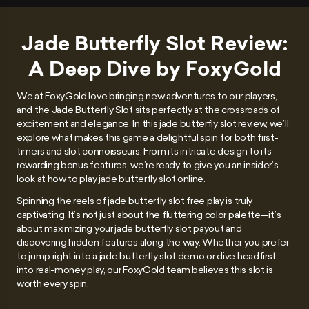
Jade Butterfly Slot Review:
A Deep Dive by FoxyGold
We at FoxyGold love bringing new adventures to our players,
and the Jade Butterfly Slot sits perfectly at the crossroads of
excitement and elegance. In this jade butterfly slot review, we’ll
explore what makes this game a delightful spin for both first-
timers and slot connoisseurs. From its intricate design to its
rewarding bonus features, we’re ready to give you an insider’s
look at how to play jade butterfly slot online.
Spinning the reels of jade butterfly slot free play is truly
captivating. It’s not just about the fluttering color palette—it’s
about maximizing your jade butterfly slot payout and
discovering hidden features along the way. Whether you prefer
to jump right into a jade butterfly slot demo or dive headfirst
into real-money play, our FoxyGold team believes this slot is
worth every spin.