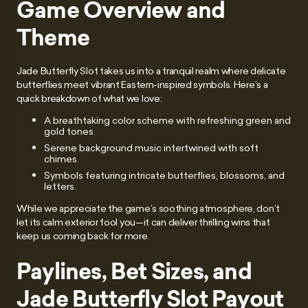
Game Overview and
Theme
Jade Butterfly Slot takes us into a tranquil realm where delicate
butterflies meet vibrant Eastern-inspired symbols. Here’s a
quick breakdown of what we love:
A breathtaking color scheme with refreshing green and
gold tones.
Serene background music intertwined with soft
chimes.
Symbols featuring intricate butterflies, blossoms, and
letters.
While we appreciate the game’s soothing atmosphere, don’t
let its calm exterior fool you—it can deliver thrilling wins that
keep us coming back for more.
Paylines, Bet Sizes, and
Jade Butterfly Slot Payout