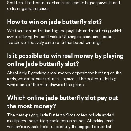
Scatters. This bonus mechanic can lead to higher payouts and
extra in-game surprises.
How to win on jade butterfly slot?
We focus on understanding the paytable and monitoring which
symbols bring the best yields. Utilizing re-spins and special
features effectively can also further boost winnings.
Is it possible to win real money by playing
online jade butterfly slot?
Absolutely. By making a real-money deposit and betting on the
reels, we can secure actual cash prizes. The potential for big
wins is one of the main draws of the game.
Which online jade butterfly slot pay out
the most money?
The best-paying Jade Butterfly Slots often include added
multipliers and re-triggerable bonus rounds. Checking each
version’s paytable helps us identify the biggest potential