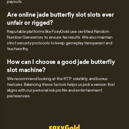
payouts.
Are online jade butterfly slot slots ever
unfair or rigged?
Reputable platforms like FoxyGold use certified Random
Number Generators to ensure fair results. We also maintain
strict security protocols to keep gameplay transparent and
trustworthy.
How can I choose a good jade butterfly
slot machine?
We recommend looking at the RTP, volatility, and bonus
features. Balancing these factors helps us pick a version that
aligns with our personal risk profile and entertainment
preferences.