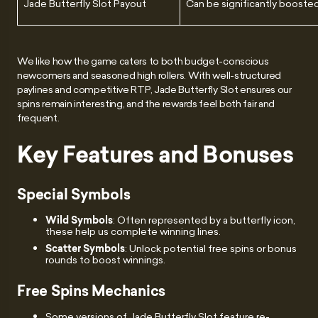
Jade Butterfly Slot Payout
Can be significantly booste
We like how the game caters to both budget-conscious
newcomers and seasoned high rollers. With well-structured
paylines and competitive RTP, Jade Butterfly Slot ensures our
spins remain interesting, and the rewards feel both fair and
frequent.
Key Features and Bonuses
Special Symbols
Wild Symbols
: Often represented by a butterfly icon,
these help us complete winning lines.
Scatter Symbols
: Unlock potential free spins or bonus
rounds to boost winnings.
Free Spins Mechanics
Some versions of Jade Butterfly Slot feature re-