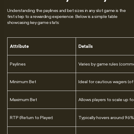
Understanding the paylines and bet sizes in any slot game is the
first step to a rewarding experience. Below is a simple table
showcasing key game stats:
Attribute
Details
Paylines
Varies by game rules (commo
Minimum Bet
Ideal for cautious wagers (o
Maximum Bet
Allows players to scale up f
RTP (Return to Player)
Typically hovers around 96%,