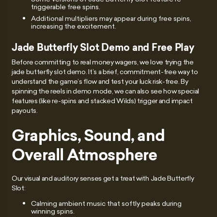
triggerable free spins.
Additional multipliers may appear during free spins,
increasing the excitement.
Jade Butterfly Slot Demo and Free Play
Before committing to real money wagers, we love trying the
jade butterfly slot demo. It’s a brief, commitment-free way to
understand the game’s flow and test your luck risk-free. By
spinning the reels in demo mode, we can also see how special
features (like re-spins and stacked Wilds) trigger and impact
payouts.
Graphics, Sound, and
Overall Atmosphere
Our visual and auditory senses get a treat with Jade Butterfly
Slot:
Calming ambient music that softly peaks during
winning spins.