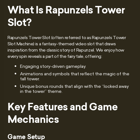
What Is Rapunzels Tower
Slot?
Rapunzels Tower Slot (often referred to as Rapunzels Tower
Slot Machine) is a fantasy-themed video slot that draws
inspiration from the classic story of Rapunzel. We enjoy how
every spin reveals a part of the fairy tale, offering:
Engaging story-driven gameplay.
Animations and symbols that reflect the magic of the
tall tower.
Unique bonus rounds that align with the “locked away
in the tower” theme.
Key Features and Game
Mechanics
Game Setup