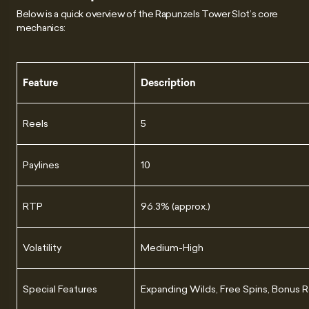
Below is a quick overview of the Rapunzels Tower Slot’s core
mechanics:
Feature
Description
Reels
5
Paylines
10
RTP
96.3% (approx.)
Volatility
Medium-High
Special Features
Expanding Wilds, Free Spins, Bonus 