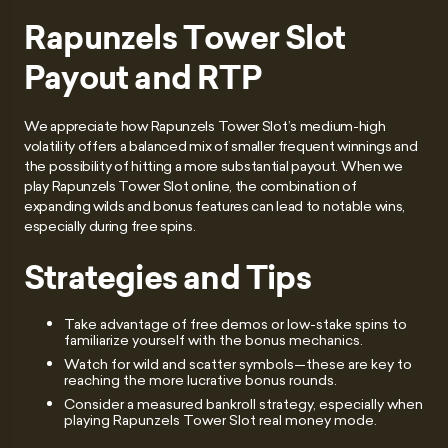
Rapunzels Tower Slot
Payout and RTP
We appreciate how Rapunzels Tower Slot’s medium-high
volatility offers a balanced mix of smaller frequent winnings and
the possibility of hitting a more substantial payout. When we
play Rapunzels Tower Slot online, the combination of
expanding wilds and bonus features can lead to notable wins,
especially during free spins.
Strategies and Tips
Take advantage of free demos or low-stake spins to
familiarize yourself with the bonus mechanics.
Watch for wild and scatter symbols—these are key to
reaching the more lucrative bonus rounds.
Consider a measured bankroll strategy, especially when
playing Rapunzels Tower Slot real money mode.