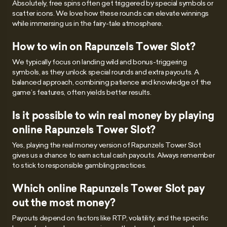
Absolutely, free spins often get triggered by special symbols or
scatter icons. We love how these rounds can elevate winnings
while immersing us in the fairy-tale atmosphere.
How to win on Rapunzels Tower Slot?
We typically focus on landing wild and bonus-triggering
symbols, as they unlock special rounds and extra payouts. A
balanced approach, combining patience and knowledge of the
game’s features, often yields better results.
Is it possible to win real money by playing
online Rapunzels Tower Slot?
Yes, playing the real money version of Rapunzels Tower Slot
gives us a chance to earn actual cash payouts. Always remember
to stick to responsible gambling practices.
Which online Rapunzels Tower Slot pay
out the most money?
Payouts depend on factors like RTP, volatility, and the specific