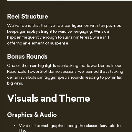
Reel Structure
We’ve found that the five-reel configuration with ten paylines
keeps gameplay straightforward yet engaging. Wins can
happen frequently enough to sustain interest, while still
offering an element of suspense.
Bonus Rounds
One of the main highlights is unlocking the tower bonus. In our
Rapunzels Tower Slot demo sessions, we learned that stacking
certain symbols can trigger special rounds, leading to potential
big wins.
Visuals and Theme
Graphics & Audio
Vivid cartoonish graphics bring the classic fairy tale to
life.