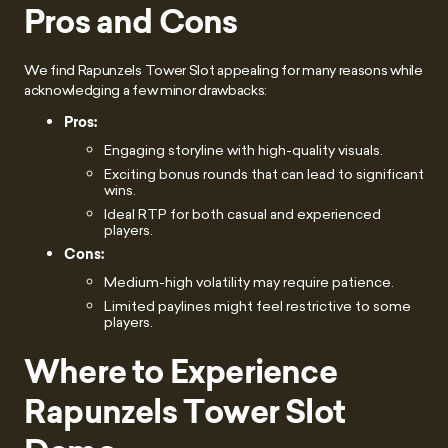
Pros and Cons
We find Rapunzels Tower Slot appealing for many reasons while
acknowledging a few minor drawbacks:
Pros:
Engaging storyline with high-quality visuals.
Exciting bonus rounds that can lead to significant
wins.
Ideal RTP for both casual and experienced
players.
Cons:
Medium-high volatility may require patience.
Limited paylines might feel restrictive to some
players.
Where to Experience
Rapunzels Tower Slot