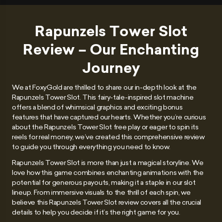
Rapunzels Tower Slot
Review – Our Enchanting
Journey
We at FoxyGold are thrilled to share our in-depth look at the
Rapunzels Tower Slot. This fairy-tale-inspired slot machine
offers a blend of whimsical graphics and exciting bonus
features that have captured our hearts. Whether you’re curious
about the Rapunzels Tower Slot free play or eager to spin its
reels for real money, we’ve created this comprehensive review
to guide you through everything you need to know.
Rapunzels Tower Slot is more than just a magical storyline. We
love how this game combines enchanting animations with the
potential for generous payouts, making it a staple in our slot
lineup. From immersive visuals to the thrill of each spin, we
believe this Rapunzels Tower Slot review covers all the crucial
details to help you decide if it’s the right game for you.