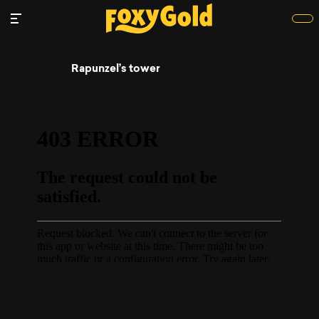
Rapunzel’s tower