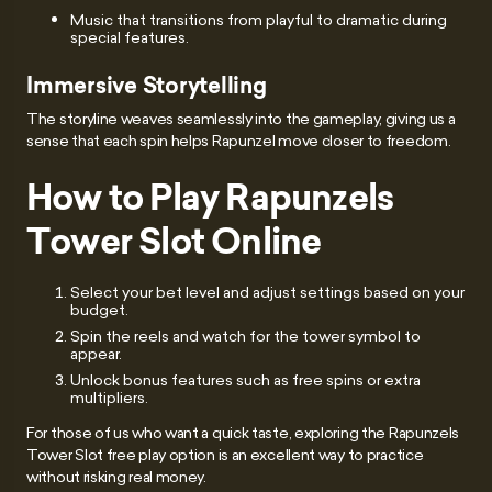
Music that transitions from playful to dramatic during
special features.
Immersive Storytelling
The storyline weaves seamlessly into the gameplay, giving us a
sense that each spin helps Rapunzel move closer to freedom.
How to Play Rapunzels
Tower Slot Online
Select your bet level and adjust settings based on your
budget.
Spin the reels and watch for the tower symbol to
appear.
Unlock bonus features such as free spins or extra
multipliers.
For those of us who want a quick taste, exploring the Rapunzels
Tower Slot free play option is an excellent way to practice
without risking real money.