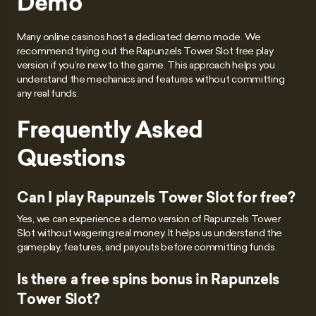
Demo
Many online casinos host a dedicated demo mode. We
recommend trying out the Rapunzels Tower Slot free play
version if you’re new to the game. This approach helps you
understand the mechanics and features without committing
any real funds.
Frequently Asked
Questions
Can I play Rapunzels Tower Slot for free?
Yes, we can experience a demo version of Rapunzels Tower
Slot without wagering real money. It helps us understand the
gameplay, features, and payouts before committing funds.
Is there a free spins bonus in Rapunzels
Tower Slot?