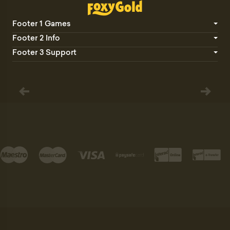
Footer 1 Games
Footer 2 Info
Footer 3 Support