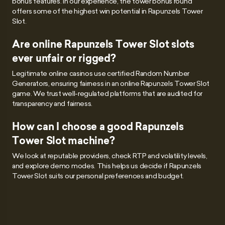
bonus features. In our experience, the tower bonus round
offers some of the highest win potential in Rapunzels Tower
Slot.
Are online Rapunzels Tower Slot slots
ever unfair or rigged?
Legitimate online casinos use certified Random Number
Generators, ensuring fairness in an online Rapunzels Tower Slot
game. We trust well-regulated platforms that are audited for
transparency and fairness.
How can I choose a good Rapunzels
Tower Slot machine?
We look at reputable providers, check RTP and volatility levels,
and explore demo modes. This helps us decide if Rapunzels
Tower Slot suits our personal preferences and budget.