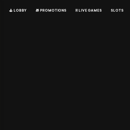
🕹 LOBBY
🎁 PROMOTIONS
🃏 LIVE GAMES
SLOTS