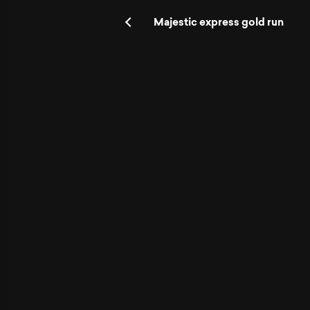
Majestic express gold run