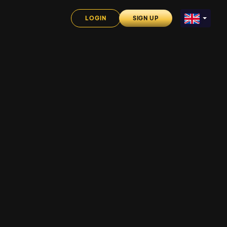
LOGIN
SIGN UP