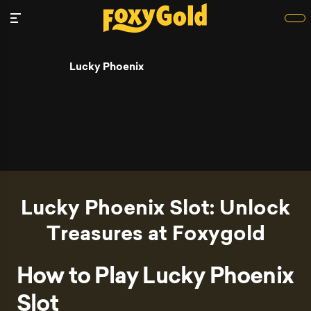
Lucky Phoenix
Lucky Phoenix Slot: Unlock
Treasures at Foxygold
How to Play Lucky Phoenix
Slot