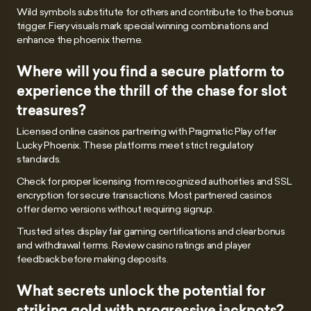
Wild symbols substitute for others and contribute to the bonus
trigger. Fiery visuals mark special winning combinations and
enhance the phoenix theme.
Where will you find a secure platform to
experience the thrill of the chase for slot
treasures?
Licensed online casinos partnering with Pragmatic Play offer
Lucky Phoenix. These platforms meet strict regulatory
standards.
Check for proper licensing from recognized authorities and SSL
encryption for secure transactions. Most partnered casinos
offer demo versions without requiring signup.
Trusted sites display fair gaming certifications and clear bonus
and withdrawal terms. Review casino ratings and player
feedback before making deposits.
What secrets unlock the potential for
striking gold with progressive jackpots?