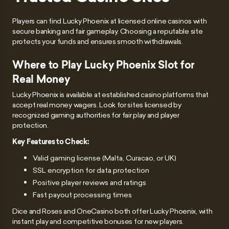
Players can find Lucky Phoenix at licensed online casinos with
secure banking and fair gameplay. Choosing a reputable site
protects your funds and ensures smooth withdrawals.
Where to Play Lucky Phoenix Slot for
Real Money
Lucky Phoenix is available at established casino platforms that
accept real money wagers. Look for sites licensed by
recognized gaming authorities for fair play and player
protection.
Key Features to Check:
Valid gaming license (Malta, Curacao, or UK)
SSL encryption for data protection
Positive player reviews and ratings
Fast payout processing times
Dice and Roses and OneCasino both offer Lucky Phoenix, with
instant play and competitive bonuses for new players.