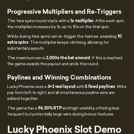
Progressive Multipliers and Re-Triggers
The free spins round starts with a
1x multiplier
. After each spin,
the multiplier increases by 1x, up to 10x on the final spin.
Wilds during free spins can re-trigger the feature, awarding
10
extra spins
. The multiplier keeps climbing, allowing for
substantial payouts.
The maximum win is
2,000x the bet amount
. If this is reached,
the game awards the payout and ends the round.
Paylines and Winning Combinations
Lucky Phoenix uses a
3×3 reel layout
with
5 fixed paylines
. Wins
pay from left to right, and all simultaneous payline wins are
added together.
The game has a
96.50% RTP
and high volatility, offering less
frequent but potentially large wins during bonus features.
Lucky Phoenix Slot Demo