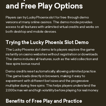
and Free Play Options
Players can try Lucky Phoenix slot for free through demo
versions at many online casinos. The demo mode provides
access to all features with unlimited virtual credits and works on
both desktop and mobile devices.
Trying the Lucky Phoenix Slot Demo
The Lucky Phoenix slot demo lets players explore the game
instantly on casino websites without registration or downloads.
The demo includes all features, such as the wild collection and
free spins bonus round.
Demo credits reset automatically, allowing unlimited practice.
The game loads directly in browsers, making it easy to
experiment with different bet sizes and the progressive
multiplier during free spins. This helps players understand the
2,000x max win and high volatility before playing for real money.
Benefits of Free Play and Practice