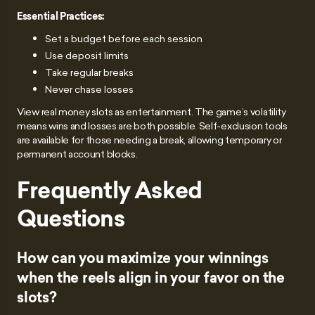
Essential Practices:
Set a budget before each session
Use deposit limits
Take regular breaks
Never chase losses
View real money slots as entertainment. The game’s volatility
means wins and losses are both possible. Self-exclusion tools
are available for those needing a break, allowing temporary or
permanent account blocks.
Frequently Asked
Questions
How can you maximize your winnings
when the reels align in your favor on the
slots?