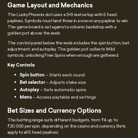
Game Layout and Mechanics
The Lucky Phoenix slot uses a 3×3 reel setup with 5 fixed
paylines. Symbols must land three in a row on any payline to win.
The game board is set against a volcanic backdrop with a
golden pot above the reels.
The control panel below the reels includes the spin button, bet
adjustment, and autoplay. The golden pot collects Wild
symbols, unlocking Free Spins when enough are gathered.
Key Controls:
Spin button
– Starts each round
Bet selector
– Adjusts stake size
Autoplay
– Sets automatic spins
Menu
– Access paytable and settings
Bet Sizes and Currency Options
The betting range suits different budgets, from ₹4 up to
₹20,000 per spin, depending on the casino and currency. Bets
apply to all 5 fixed paylines.