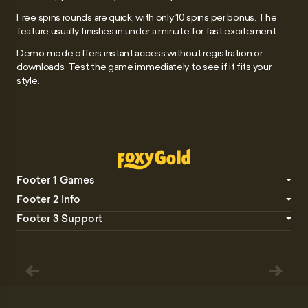
Free spins rounds are quick, with only 10 spins per bonus. The
feature usually finishes in under a minute for fast excitement.
Demo mode offers instant access without registration or
downloads. Test the game immediately to see if it fits your
style.
Footer 1 Games
Footer 2 Info
Footer 3 Support