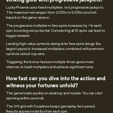
Lucky Phoenix uses fixed multipliers, not progressive jackpots.
The maximum win ranges from 2,000x to 5,000x your bet,
based on the game version.
The progressive multiplier in free spins increases by +1x each
spin, boosting win potential. Completing all 10 spins can lead to
bigger rewards.
Landing high-value symbols during later free spins brings the
largest payouts. Increased multipliers combined with premium
symbols unlock top wins.
Triggering the bonus feature multiple times gives more
chances to build multipliers and achieve significant wins.
How fast can you dive into the action and
witness your fortunes unfold?
The game loads quickly on desktop and mobile. You can start
spinning within seconds.
The 3×3 grid with 5 paylines keeps gameplay fast-paced.
Results appear instantly after each spin.