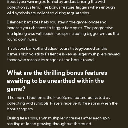
Boost your winning potential by understanding the wild
collection system. The bonus feature triggers when enough
wild symbols are collected during regular spins.
Balanced bet sizes help you stay in the game longer and
increase your chances to trigger free spins. The progressive
multiplier grows with each free spin, creating bigger wins as the
round continues.
Track your bankroll and adjust your strategy based on the
game’s high volatility. Patience is key, as larger multipliers reward
those who reach later stages of the bonus round.
What are the thrilling bonus features
awaiting to be unearthed within the
game?
The main attraction is the Free Spins feature, activated by
collecting wild symbols. Players receive 10 free spins when the
bonus triggers.
During free spins, a win multiplier increases after each spin,
starting at 1x and growing throughout the round.