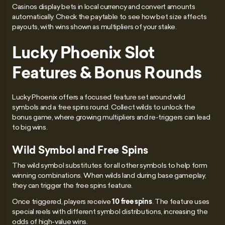
Casinos display bets in local currency and convert amounts
automatically. Check the paytable to see how bet size affects
payouts, with wins shown as multipliers of your stake.
Lucky Phoenix Slot
Features & Bonus Rounds
Lucky Phoenix offers a focused feature set around wild
symbols and a free spins round. Collect wilds to unlock the
bonus game, where growing multipliers and re-triggers can lead
to big wins.
Wild Symbol and Free Spins
The wild symbol substitutes for all other symbols to help form
winning combinations. When wilds land during base gameplay,
they can trigger the free spins feature.
Once triggered, players receive
10 free spins
. The feature uses
special reels with different symbol distributions, increasing the
odds of high-value wins.