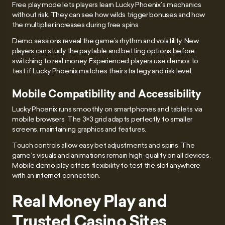
Free play mode lets players learn Lucky Phoenix’s mechanics
without risk. They can see how wilds trigger bonuses and how
the multiplier increases during free spins.
Demo sessions reveal the game’s rhythm and volatility. New
players can study the paytable and betting options before
switching to real money. Experienced players use demos to
test if Lucky Phoenix matches their strategy and risk level.
Mobile Compatibility and Accessibility
Lucky Phoenix runs smoothly on smartphones and tablets via
mobile browsers. The 3×3 grid adapts perfectly to smaller
screens, maintaining graphics and features.
Touch controls allow easy bet adjustments and spins. The
game’s visuals and animations remain high-quality on all devices.
Mobile demo play offers flexibility to test the slot anywhere
with an internet connection.
Real Money Play and
Trusted Casino Sites