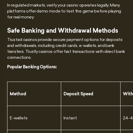
In regulated markets, verify your casino operates legally. Many
platforms offer demo mode to test the game before playing
for real money.
Safe Banking and Withdrawal Methods
Trusted casinos provide secure payment options for deposits
and withdrawals, including credit cards, e-wallets, and bank
transfers. Trustly casinos offer fast transactions with direct bank
connections.
Popular Banking Options:
Method
Deposit Speed
With
E-wallets
Instant
24-4