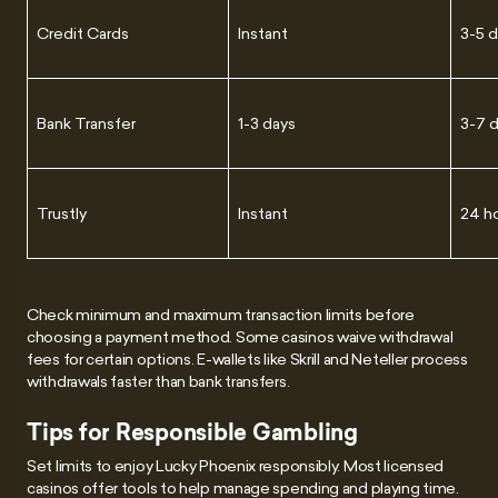
Credit Cards
Instant
3-5 
Bank Transfer
1-3 days
3-7 
Trustly
Instant
24 h
Check minimum and maximum transaction limits before
choosing a payment method. Some casinos waive withdrawal
fees for certain options. E-wallets like Skrill and Neteller process
withdrawals faster than bank transfers.
Tips for Responsible Gambling
Set limits to enjoy Lucky Phoenix responsibly. Most licensed
casinos offer tools to help manage spending and playing time.