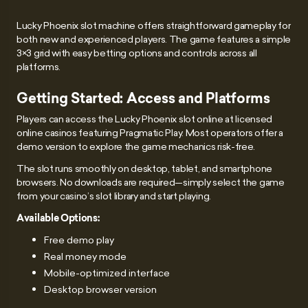
Lucky Phoenix slot machine offers straightforward gameplay for
both new and experienced players. The game features a simple
3×3 grid with easy betting options and controls across all
platforms.
Getting Started: Access and Platforms
Players can access the Lucky Phoenix slot online at licensed
online casinos featuring Pragmatic Play. Most operators offer a
demo version to explore the game mechanics risk-free.
The slot runs smoothly on desktop, tablet, and smartphone
browsers. No downloads are required—simply select the game
from your casino’s slot library and start playing.
Available Options:
Free demo play
Real money mode
Mobile-optimized interface
Desktop browser version