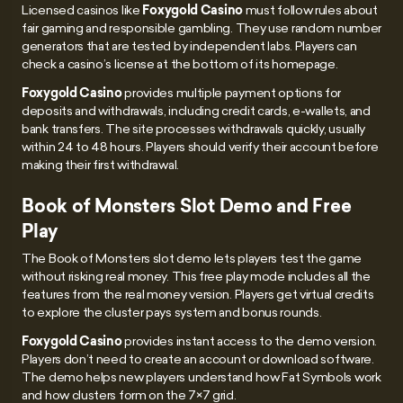
Licensed casinos like
Foxygold Casino
must follow rules about
fair gaming and responsible gambling. They use random number
generators that are tested by independent labs. Players can
check a casino’s license at the bottom of its homepage.
Foxygold Casino
provides multiple payment options for
deposits and withdrawals, including credit cards, e-wallets, and
bank transfers. The site processes withdrawals quickly, usually
within 24 to 48 hours. Players should verify their account before
making their first withdrawal.
Book of Monsters Slot Demo and Free
Play
The Book of Monsters slot demo lets players test the game
without risking real money. This free play mode includes all the
features from the real money version. Players get virtual credits
to explore the cluster pays system and bonus rounds.
Foxygold Casino
provides instant access to the demo version.
Players don’t need to create an account or download software.
The demo helps new players understand how Fat Symbols work
and how clusters form on the 7×7 grid.