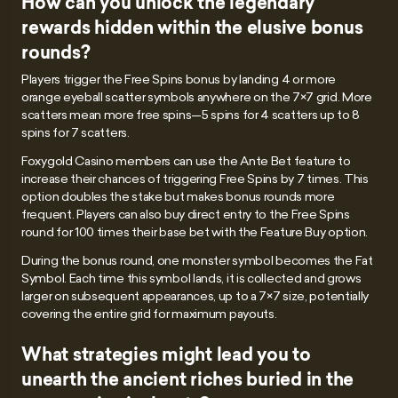
How can you unlock the legendary
rewards hidden within the elusive bonus
rounds?
Players trigger the Free Spins bonus by landing 4 or more
orange eyeball scatter symbols anywhere on the 7×7 grid. More
scatters mean more free spins—5 spins for 4 scatters up to 8
spins for 7 scatters.
Foxygold Casino members can use the Ante Bet feature to
increase their chances of triggering Free Spins by 7 times. This
option doubles the stake but makes bonus rounds more
frequent. Players can also buy direct entry to the Free Spins
round for 100 times their base bet with the Feature Buy option.
During the bonus round, one monster symbol becomes the Fat
Symbol. Each time this symbol lands, it is collected and grows
larger on subsequent appearances, up to a 7×7 size, potentially
covering the entire grid for maximum payouts.
What strategies might lead you to
unearth the ancient riches buried in the