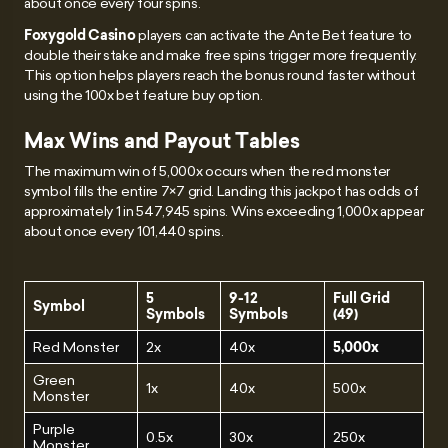
about once every four spins.
Foxygold Casino
players can activate the Ante Bet feature to
double their stake and make free spins trigger more frequently.
This option helps players reach the bonus round faster without
using the 100x bet feature buy option.
Max Wins and Payout Tables
The maximum win of 5,000x occurs when the red monster
symbol fills the entire 7×7 grid. Landing this jackpot has odds of
approximately 1 in 547,945 spins. Wins exceeding 1,000x appear
about once every 101,440 spins.
5
9-12
Full Grid
Symbol
Symbols
Symbols
(49)
Red Monster
2x
40x
5,000x
Green
1x
40x
500x
Monster
Purple
0.5x
30x
250x
Monster