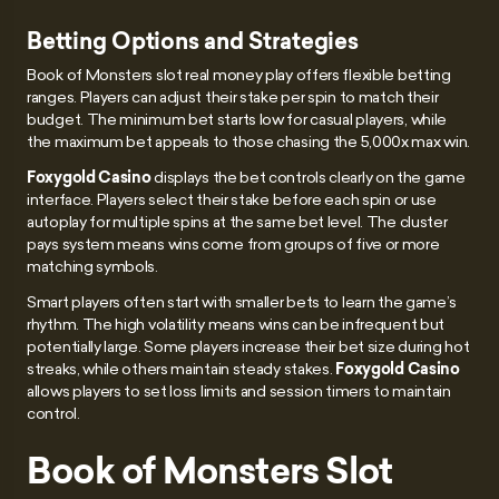
Betting Options and Strategies
Book of Monsters slot real money play offers flexible betting
ranges. Players can adjust their stake per spin to match their
budget. The minimum bet starts low for casual players, while
the maximum bet appeals to those chasing the 5,000x max win.
Foxygold Casino
displays the bet controls clearly on the game
interface. Players select their stake before each spin or use
autoplay for multiple spins at the same bet level. The cluster
pays system means wins come from groups of five or more
matching symbols.
Smart players often start with smaller bets to learn the game’s
rhythm. The high volatility means wins can be infrequent but
potentially large. Some players increase their bet size during hot
streaks, while others maintain steady stakes.
Foxygold Casino
allows players to set loss limits and session timers to maintain
control.
Book of Monsters Slot