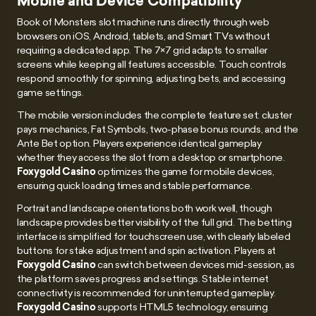
Mobile and Device Compatibility
Book of Monsters slot machine runs directly through web
browsers on iOS, Android, tablets, and Smart TVs without
requiring a dedicated app. The 7×7 grid adapts to smaller
screens while keeping all features accessible. Touch controls
respond smoothly for spinning, adjusting bets, and accessing
game settings.
The mobile version includes the complete feature set: cluster
pays mechanics, Fat Symbols, two-phase bonus rounds, and the
Ante Bet option. Players experience identical gameplay
whether they access the slot from a desktop or smartphone.
Foxygold Casino
optimizes the game for mobile devices,
ensuring quick loading times and stable performance.
Portrait and landscape orientations both work well, though
landscape provides better visibility of the full grid. The betting
interface is simplified for touchscreen use, with clearly labeled
buttons for stake adjustment and spin activation. Players at
Foxygold Casino
can switch between devices mid-session, as
the platform saves progress and settings. Stable internet
connectivity is recommended for uninterrupted gameplay.
Foxygold Casino
supports HTML5 technology, ensuring