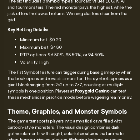
The slot includes 8 symbol types: four card values (J, Q, K, A)
and four monsters. The red monster pays the highest, while the
jack offers the lowest returns. Winning clusters clear from the
grid.
Key Betting Details:
Minimum bet: $0.20
Maximum bet: $480
RTP options: 96.50%, 95.50%, or 94.50%
Volatility: High
The Fat Symbol feature can trigger during base gameplay when
the book opens and reveals a monster. This symbol appears as a
giant block ranging from 2×2 up to 7×7, counting as multiple
symbols in one position. Players at
Foxygold Casino
can test
these mechanics in practice mode before wagering real money.
Theme, Graphics, and Monster Symbols
The game transports players into a mystical cave filled with
cartoon-style monsters. The visual design combines dark
gothic elements with bright, colorful creatures that animate
when forming winning clusters. Flickering lanterns, swinging