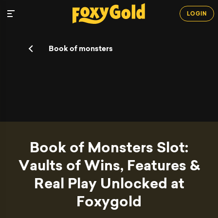
LOGIN
Book of monsters
Book of Monsters Slot:
Vaults of Wins, Features &
Real Play Unlocked at
Foxygold