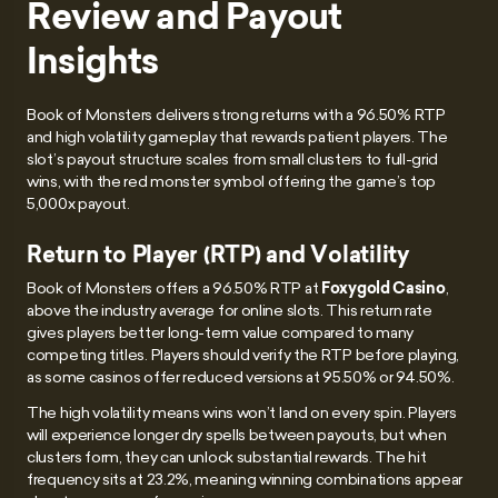
Review and Payout
Insights
Book of Monsters delivers strong returns with a 96.50% RTP
and high volatility gameplay that rewards patient players. The
slot’s payout structure scales from small clusters to full-grid
wins, with the red monster symbol offering the game’s top
5,000x payout.
Return to Player (RTP) and Volatility
Book of Monsters offers a 96.50% RTP at
Foxygold Casino
,
above the industry average for online slots. This return rate
gives players better long-term value compared to many
competing titles. Players should verify the RTP before playing,
as some casinos offer reduced versions at 95.50% or 94.50%.
The high volatility means wins won’t land on every spin. Players
will experience longer dry spells between payouts, but when
clusters form, they can unlock substantial rewards. The hit
frequency sits at 23.2%, meaning winning combinations appear