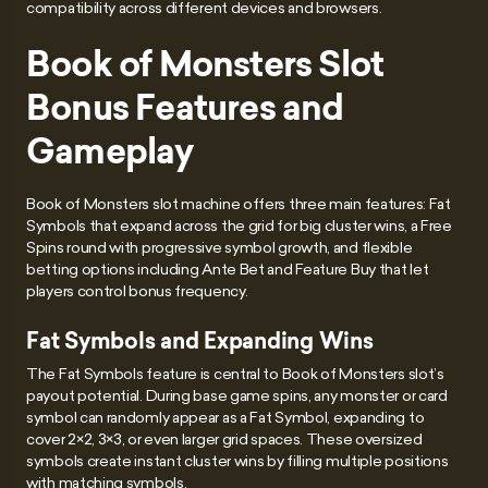
compatibility across different devices and browsers.
Book of Monsters Slot
Bonus Features and
Gameplay
Book of Monsters slot machine offers three main features: Fat
Symbols that expand across the grid for big cluster wins, a Free
Spins round with progressive symbol growth, and flexible
betting options including Ante Bet and Feature Buy that let
players control bonus frequency.
Fat Symbols and Expanding Wins
The Fat Symbols feature is central to Book of Monsters slot’s
payout potential. During base game spins, any monster or card
symbol can randomly appear as a Fat Symbol, expanding to
cover 2×2, 3×3, or even larger grid spaces. These oversized
symbols create instant cluster wins by filling multiple positions
with matching symbols.