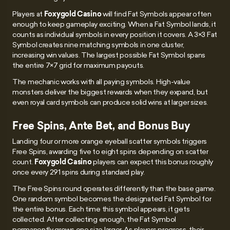
Players at
Foxygold Casino
will find Fat Symbols appear often
enough to keep gameplay exciting. When a Fat Symbol lands, it
counts as individual symbols in every position it covers. A 3×3 Fat
Symbol creates nine matching symbols in one cluster,
increasing win values. The largest possible Fat Symbol spans
the entire 7×7 grid for maximum payouts.
The mechanic works with all paying symbols. High-value
monsters deliver the biggest rewards when they expand, but
even royal card symbols can produce solid wins at larger sizes.
Free Spins, Ante Bet, and Bonus Buy
Landing four or more orange eyeball scatter symbols triggers
Free Spins, awarding five to eight spins depending on scatter
count.
Foxygold Casino
players can expect this bonus roughly
once every 291 spins during standard play.
The Free Spins round operates differently than the base game.
One random symbol becomes the designated Fat Symbol for
the entire bonus. Each time this symbol appears, it gets
collected. After collecting enough, the Fat Symbol
permanently grows one size larger. As players progress, their