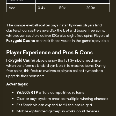
Ace
0.4x
50x
200x
The orange eyeball scatter pays instantly when players land
clusters. Four scatters award 5x the bet and trigger free spins,
while seven scatters deliver 100x plus eight free spins. Players at
Foxygold Casino
can track these values in the game’s paytable.
Player Experience and Pros & Cons
Foxygold Casino
players enjoy the Fat Symbols mechanic,
which transforms standard symbols into massive icons. During
free spins, this feature evolves as players collect symbols to
upgrade their monsters.
Advantages:
96.50% RTP
offers competitive returns
Cluster pays system creates multiple winning chances
Fat Symbols can expand to fill the entire grid
Mobile-optimized gameplay works on all devices