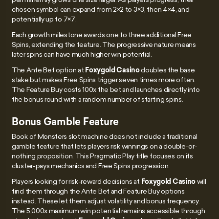
chosen symbol can expand from 2×2 to 3×3, then 4×4, and
potentially up to 7×7.
Each growth milestone awards one to three additional Free
Spins, extending the feature. The progressive nature means
later spins can have much higher win potential.
The Ante Bet option at
Foxygold Casino
doubles the base
stake but makes Free Spins trigger seven times more often.
The Feature Buy costs 100x the bet and launches directly into
the bonus round with a random number of starting spins.
Bonus Gamble Feature
Book of Monsters slot machine does not include a traditional
gamble feature that lets players risk winnings on a double-or-
nothing proposition. This Pragmatic Play title focuses on its
cluster-pays mechanics and Free Spins progression.
Players looking for risk-reward decisions at
Foxygold Casino
will
find them through the Ante Bet and Feature Buy options
instead. These let them adjust volatility and bonus frequency.
The 5,000x maximum win potential remains accessible through