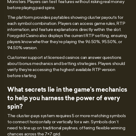
Monsters. Players can test features without risking real money
before playing paid spins.
The platform provides paytables showing cluster payouts for
each symbol combination. Players can access game rules, RTP
information, and feature explanations directly within the slot.
Foxygold Casino also displays the current RTP setting, ensuring
players know whether they’re playing the 96.50%, 95.50%, or
94.50% version.
Customer support at licensed casinos can answer questions
about bonus mechanics and betting strategies. Players should
verify they’re accessing the highest available RTP version
before starting.
What secrets lie in the game’s mechanics
to help you harness the power of every
spin?
The cluster-pays system requires 5 or more matching symbols
to connect horizontally or vertically for a win. Symbols don’t
need to line up on traditional paylines, offering flexible winning
chances across the 7×7 grid.