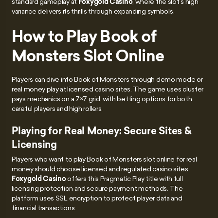
standard gameplay at
Foxygold Casino
, where the slot’s high
variance delivers its thrills through expanding symbols.
How to Play Book of
Monsters Slot Online
Players can dive into Book of Monsters through demo mode or
real money play at licensed casino sites. The game uses cluster
pays mechanics on a 7×7 grid, with betting options for both
careful players and high rollers.
Playing for Real Money: Secure Sites &
Licensing
Players who want to play Book of Monsters slot online for real
money should choose licensed and regulated casino sites.
Foxygold Casino
offers this Pragmatic Play title with full
licensing protection and secure payment methods. The
platform uses SSL encryption to protect player data and
financial transactions.