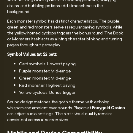
chains, and bubbling potions add atmosphere in the
background.
Each monster symbol has distinct characteristics. The purple,
green, and red monsters serve as regular paying symbols, while
the yellow horned cyclops triggers the bonus round. The Book
of Monsters itself acts as a living character, blinking and turning
pages throughout gameplay.
Symbol Values (at $2 bet):
Card symbols: Lowest paying
Purple monster: Mid-range
Green monster: Mid-range
Red monster: Highest paying
Yellow cyclops: Bonus trigger
Sound design matches the gothic theme with echoing
whispers and ambient cave sounds. Players at
Foxygold Casino
can adjust audio settings. The slot’s visual quality remains
consistent across all screen sizes.