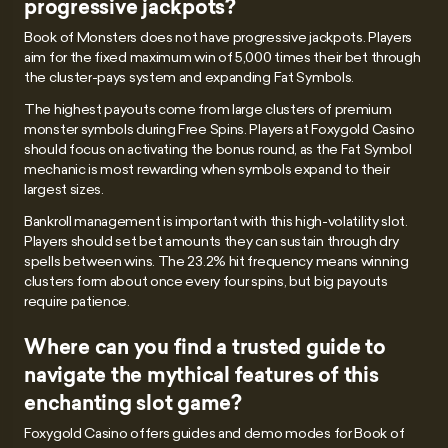
progressive jackpots?
Book of Monsters does not have progressive jackpots. Players
aim for the fixed maximum win of 5,000 times their bet through
the cluster-pays system and expanding Fat Symbols.
The highest payouts come from large clusters of premium
monster symbols during Free Spins. Players at Foxygold Casino
should focus on activating the bonus round, as the Fat Symbol
mechanic is most rewarding when symbols expand to their
largest sizes.
Bankroll management is important with this high-volatility slot.
Players should set bet amounts they can sustain through dry
spells between wins. The 23.2% hit frequency means winning
clusters form about once every four spins, but big payouts
require patience.
Where can you find a trusted guide to
navigate the mythical features of this
enchanting slot game?
Foxygold Casino offers guides and demo modes for Book of