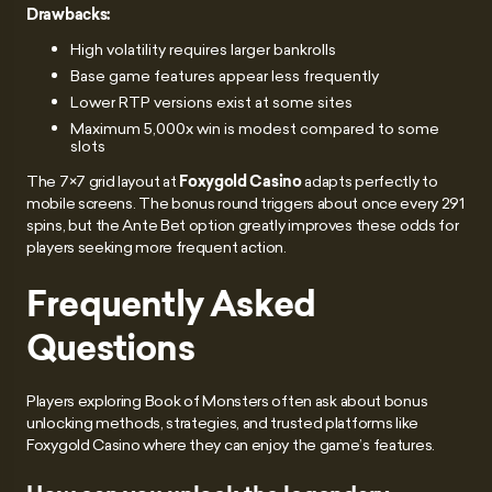
Drawbacks:
High volatility requires larger bankrolls
Base game features appear less frequently
Lower RTP versions exist at some sites
Maximum 5,000x win is modest compared to some
slots
The 7×7 grid layout at
Foxygold Casino
adapts perfectly to
mobile screens. The bonus round triggers about once every 291
spins, but the Ante Bet option greatly improves these odds for
players seeking more frequent action.
Frequently Asked
Questions
Players exploring Book of Monsters often ask about bonus
unlocking methods, strategies, and trusted platforms like
Foxygold Casino where they can enjoy the game’s features.