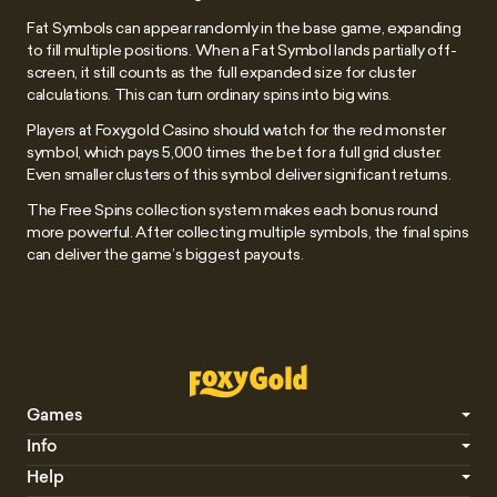
Fat Symbols can appear randomly in the base game, expanding
to fill multiple positions. When a Fat Symbol lands partially off-
screen, it still counts as the full expanded size for cluster
calculations. This can turn ordinary spins into big wins.
Players at Foxygold Casino should watch for the red monster
symbol, which pays 5,000 times the bet for a full grid cluster.
Even smaller clusters of this symbol deliver significant returns.
The Free Spins collection system makes each bonus round
more powerful. After collecting multiple symbols, the final spins
can deliver the game’s biggest payouts.
Games
Info
Help