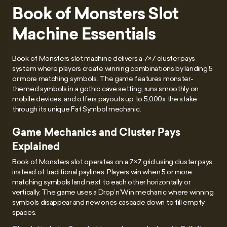
Book of Monsters Slot
Machine Essentials
Book of Monsters slot machine delivers a 7×7 cluster pays
system where players create winning combinations by landing 5
or more matching symbols. The game features monster-
themed symbols in a gothic cave setting, runs smoothly on
mobile devices, and offers payouts up to 5,000x the stake
through its unique Fat Symbol mechanic.
Game Mechanics and Cluster Pays
Explained
Book of Monsters slot operates on a 7×7 grid using cluster pays
instead of traditional paylines. Players win when 5 or more
matching symbols land next to each other horizontally or
vertically. The game uses a Drop’n’Win mechanic where winning
symbols disappear and new ones cascade down to fill empty
spaces.