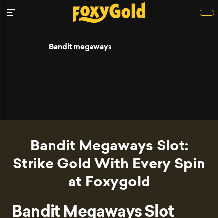
Bandit megaways
Bandit Megaways Slot:
Strike Gold With Every Spin
at Foxygold
Bandit Megaways Slot