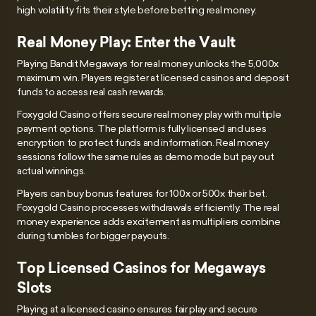
high volatility fits their style before betting real money.
Real Money Play: Enter the Vault
Playing Bandit Megaways for real money unlocks the 5,000x
maximum win. Players register at licensed casinos and deposit
funds to access real cash rewards.
Foxygold Casino offers secure real money play with multiple
payment options. The platform is fully licensed and uses
encryption to protect funds and information. Real money
sessions follow the same rules as demo mode but pay out
actual winnings.
Players can buy bonus features for 100x or 500x their bet.
Foxygold Casino processes withdrawals efficiently. The real
money experience adds excitement as multipliers combine
during tumbles for bigger payouts.
Top Licensed Casinos for Megaways
Slots
Playing at a licensed casino ensures fair play and secure