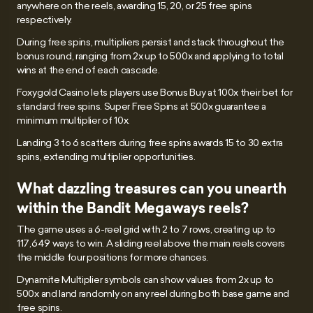
anywhere on the reels, awarding 15, 20, or 25 free spins
respectively.
During free spins, multipliers persist and stack throughout the
bonus round, ranging from 2x up to 500x and applying to total
wins at the end of each cascade.
Foxygold Casino lets players use Bonus Buy at 100x their bet for
standard free spins. Super Free Spins at 500x guarantee a
minimum multiplier of 10x.
Landing 3 to 6 scatters during free spins awards 15 to 30 extra
spins, extending multiplier opportunities.
What dazzling treasures can you unearth
within the Bandit Megaways reels?
The game uses a 6-reel grid with 2 to 7 rows, creating up to
117,649 ways to win. A sliding reel above the main reels covers
the middle four positions for more chances.
Dynamite Multiplier symbols can show values from 2x up to
500x and land randomly on any reel during both base game and
free spins.