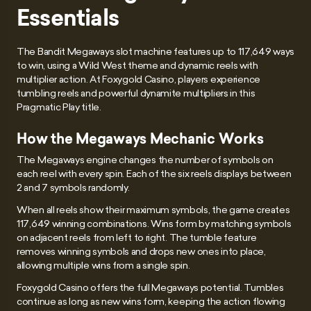
Essentials
The Bandit Megaways slot machine features up to 117,649 ways
to win, using a Wild West theme and dynamic reels with
multiplier action. At Foxygold Casino, players experience
tumbling reels and powerful dynamite multipliers in this
Pragmatic Play title.
How the Megaways Mechanic Works
The Megaways engine changes the number of symbols on
each reel with every spin. Each of the six reels displays between
2 and 7 symbols randomly.
When all reels show their maximum symbols, the game creates
117,649 winning combinations. Wins form by matching symbols
on adjacent reels from left to right. The tumble feature
removes winning symbols and drops new ones into place,
allowing multiple wins from a single spin.
Foxygold Casino offers the full Megaways potential. Tumbles
continue as long as new wins form, keeping the action flowing