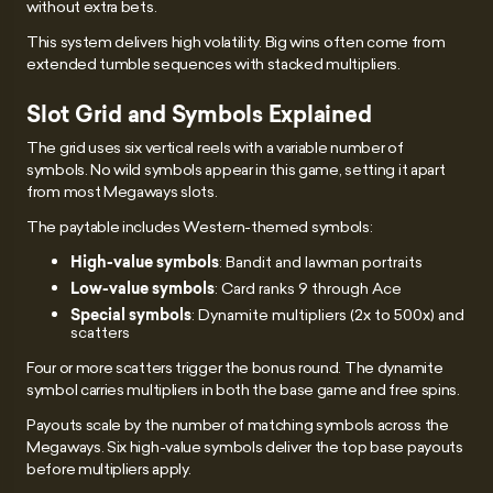
without extra bets.
This system delivers high volatility. Big wins often come from
extended tumble sequences with stacked multipliers.
Slot Grid and Symbols Explained
The grid uses six vertical reels with a variable number of
symbols. No wild symbols appear in this game, setting it apart
from most Megaways slots.
The paytable includes Western-themed symbols:
High-value symbols
: Bandit and lawman portraits
Low-value symbols
: Card ranks 9 through Ace
Special symbols
: Dynamite multipliers (2x to 500x) and
scatters
Four or more scatters trigger the bonus round. The dynamite
symbol carries multipliers in both the base game and free spins.
Payouts scale by the number of matching symbols across the
Megaways. Six high-value symbols deliver the top base payouts
before multipliers apply.