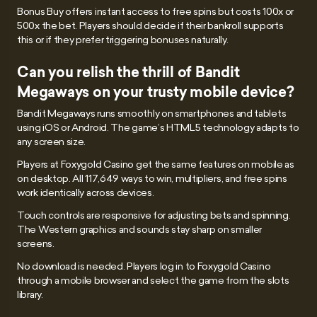
Bonus Buy offers instant access to free spins but costs 100x or
500x the bet. Players should decide if their bankroll supports
this or if they prefer triggering bonuses naturally.
Can you relish the thrill of Bandit
Megaways on your trusty mobile device?
Bandit Megaways runs smoothly on smartphones and tablets
using iOS or Android. The game’s HTML5 technology adapts to
any screen size.
Players at Foxygold Casino get the same features on mobile as
on desktop. All 117,649 ways to win, multipliers, and free spins
work identically across devices.
Touch controls are responsive for adjusting bets and spinning.
The Western graphics and sounds stay sharp on smaller
screens.
No download is needed. Players log in to Foxygold Casino
through a mobile browser and select the game from the slots
library.