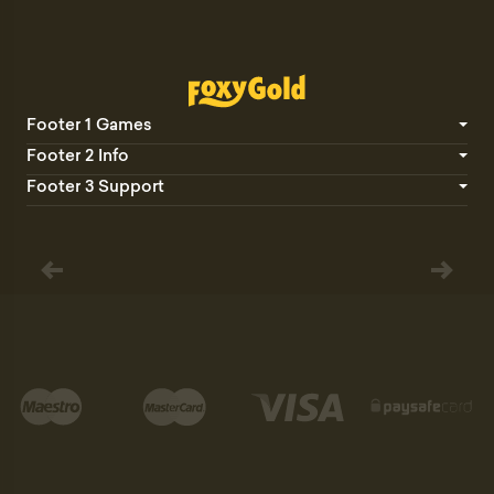
Footer 1 Games
Footer 2 Info
Footer 3 Support