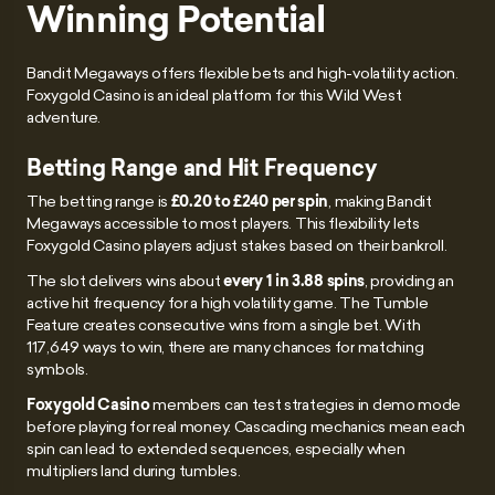
Winning Potential
Bandit Megaways offers flexible bets and high-volatility action.
Foxygold Casino is an ideal platform for this Wild West
adventure.
Betting Range and Hit Frequency
The betting range is
£0.20 to £240 per spin
, making Bandit
Megaways accessible to most players. This flexibility lets
Foxygold Casino players adjust stakes based on their bankroll.
The slot delivers wins about
every 1 in 3.88 spins
, providing an
active hit frequency for a high volatility game. The Tumble
Feature creates consecutive wins from a single bet. With
117,649 ways to win, there are many chances for matching
symbols.
Foxygold Casino
members can test strategies in demo mode
before playing for real money. Cascading mechanics mean each
spin can lead to extended sequences, especially when
multipliers land during tumbles.