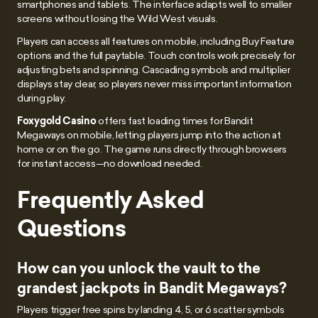
smartphones and tablets. The interface adapts well to smaller
screens without losing the Wild West visuals.
Players can access all features on mobile, including Buy Feature
options and the full paytable. Touch controls work precisely for
adjusting bets and spinning. Cascading symbols and multiplier
displays stay clear, so players never miss important information
during play.
Foxygold Casino
offers fast loading times for Bandit
Megaways on mobile, letting players jump into the action at
home or on the go. The game runs directly through browsers
for instant access—no download needed.
Frequently Asked
Questions
How can you unlock the vault to the
grandest jackpots in Bandit Megaways?
Players trigger free spins by landing 4, 5, or 6 scatter symbols