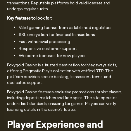
transactions. Reputable platforms hold valid licenses and
undergo regular audits.
Key features to look for:
Valid gaming license from established regulators
SSL encryption for financial transactions
Fast withdrawal processing
Responsive customer support
Welcome bonuses for new players
Foxygold Casino is a trusted destination for Megaways slots,
offering Pragmatic Play’s collection with verified RTP. The
platform provides secure banking, transparent terms, and
dedicated support.
Foxygold Casino features exclusive promotions for slot players,
including deposit matches and free spins. The site operates
under strict standards, ensuring fair games. Players can verify
licensing details in the casino’s footer.
Player Experience and