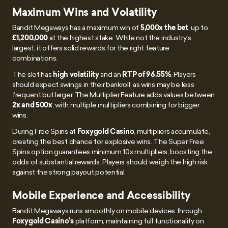
Maximum Wins and Volatility
Bandit Megaways has a maximum win of
5,000x the bet
, up to
£1,200,000
at the highest stake. While not the industry’s
largest, it offers solid rewards for the right feature
combinations.
The slot has
high volatility
and an
RTP of 96.55%
. Players
should expect swings in their bankroll, as wins may be less
frequent but larger. The Multiplier Feature adds values between
2x and 500x
, with multiple multipliers combining for bigger
wins.
During Free Spins at
Foxygold Casino
, multipliers accumulate,
creating the best chance for explosive wins. The Super Free
Spins option guarantees minimum 10x multipliers, boosting the
odds of substantial rewards. Players should weigh the high risk
against the strong payout potential.
Mobile Experience and Accessibility
Bandit Megaways runs smoothly on mobile devices through
Foxygold Casino’s
platform, maintaining full functionality on