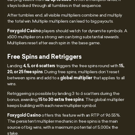
stays locked through all tumbles in that sequence.
After tumbles end, all visible multipliers combine and multiply
the total win. Multiple multipliers can lead to big payouts.
Foxygold Casino
players should watch for dynamite symbols. A
x500 multiplier on a strong win can bring substantial rewards.
Multipliers reset after each spin in the base game.
Free Spins and Retriggers
Landing
4, 5, or 6 scatters
triggers the free spins round with
15,
20, or 25 free spins
. During free spins, multipliers don’t reset
between spins and add to a
global multiplier
that applies to all
wins.
Retriggering is possible by landing 3 to 6 scatters during the
bonus, awarding
15 to 30 extra free spins
. The global multiplier
keeps building with each new multiplier symbol.
Foxygold Casino
offers this feature with an RTP of 96.55%.
The persistent multiplier mechanic in free spins is the main
source of big wins, with a maximum potential of 5,000x the
stake.