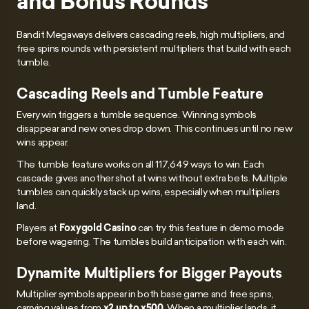
and Bonus Rounds
Bandit Megaways delivers cascading reels, high multipliers, and
free spins rounds with persistent multipliers that build with each
tumble.
Cascading Reels and Tumble Feature
Every win triggers a tumble sequence. Winning symbols
disappear and new ones drop down. This continues until no new
wins appear.
The tumble feature works on all 117,649 ways to win. Each
cascade gives another shot at wins without extra bets. Multiple
tumbles can quickly stack up wins, especially when multipliers
land.
Players at
Foxygold Casino
can try this feature in demo mode
before wagering. The tumbles build anticipation with each win.
Dynamite Multipliers for Bigger Payouts
Multiplier symbols appear in both base game and free spins,
carrying values from
x2 up to x500
. When a multiplier lands, it