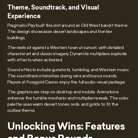
Theme, Soundtrack, and Visual
Experience
Pragmatic Play built this slot around an Old West bandit theme.
The design showcases desert landscapes and frontier
buildings.
The reels sit against a Western town at sunset, with detailed
character art and classic imagery. Dynamite multipliers explode
with effects when activated.
Sound effects include gunshots, tumbling, and Western music.
The soundtrack intensifies during wins and bonus rounds.
Players at Foxygold Casino enjoy the full audio-visual package.
The graphics are crisp on desktop and mobile. Animations
enhance the tumble mechanic and multiplier reveals. The color
palette uses warm desert tones, reds, and golds to fit the
outlaw theme.
Unlocking Wins: Features