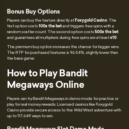
Bonus Buy Options
Players can buy the feature directly at
Foxygold Casino
. The
first option costs
100x the bet
and triggers free spins with a
random scatter count. The second option costs
500x the bet
and guarantees all multipliers during free spins are at least
x10
.
The premium buy option increases the chance for bigger wins.
The RTP for purchased features is 96.54%, slightly lower than
the base game.
How to Play Bandit
Megaways Online
Players can try Bandit Megaways in demo mode for practice or
play for real money rewards. Licensed casinos like Foxygold
Casino provide secure access to this Wild West adventure with
up to 117,649 ways to win.