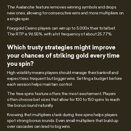
The Avalanche feature removes winning symbols and drops
new ones, allowing for consecutive wins and more multipliers on
a single spin.
Foxygold Casino players can win up to 5,000x their total bet.
The RTP is 96.55%, with a hit frequency of about 25.77%.
Which trusty strategies might improve
your chances of striking gold every time
you spin?
High volatility means players should manage their bankroll and
expect less frequent but bigger wins. Setting a budget before
each session helps maintain control.
The free spins feature offers the most excitement. Players
often choose bet sizes that allow for 100 to 150 spins to reach
the bonus round naturally.
Knowing that multipliers stack during free spins helps players
spot strong bonus rounds. Even small multipliers that build up
over cascades can lead to big wins.