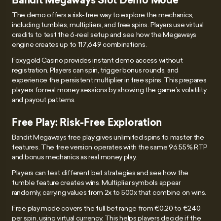
Bandit Megaways Slot Demo Mode
The demo offers a risk-free way to explore the mechanics,
including tumbles, multipliers, and free spins. Players use virtual
credits to test the 6-reel setup and see how the Megaways
engine creates up to 117,649 combinations.
Foxygold Casino provides instant demo access without
registration. Players can spin, trigger bonus rounds, and
experience the persistent multiplier in free spins. This prepares
players for real money sessions by showing the game’s volatility
and payout patterns.
Free Play: Risk-Free Exploration
Bandit Megaways free play gives unlimited spins to master the
features. The free version operates with the same 96.55% RTP
and bonus mechanics as real money play.
Players can test different bet strategies and see how the
tumble feature creates wins. Multiplier symbols appear
randomly, carrying values from 2x to 500x that combine on wins.
Free play mode covers the full bet range from €0.20 to €240
per spin, using virtual currency. This helps players decide if the